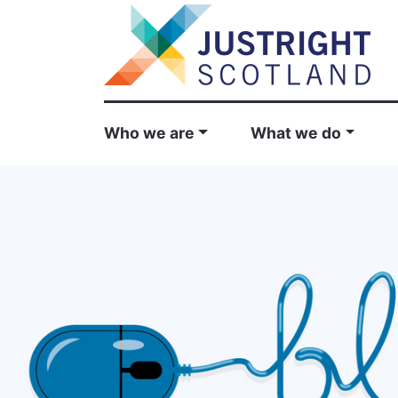
Who we are
What we do