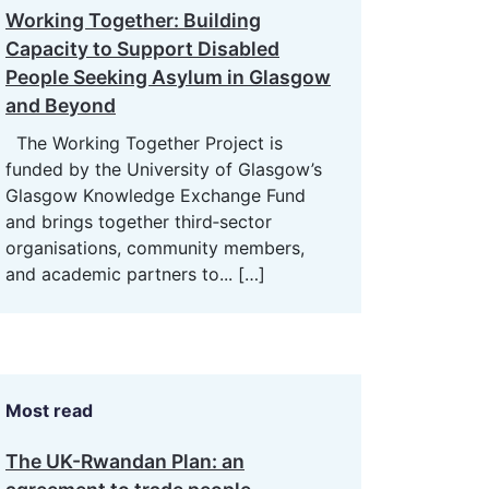
Working Together: Building
Capacity to Support Disabled
People Seeking Asylum in Glasgow
and Beyond
The Working Together Project is
funded by the University of Glasgow’s
Glasgow Knowledge Exchange Fund
and brings together third‑sector
organisations, community members,
and academic partners to...
[…]
Most read
The UK-Rwandan Plan: an