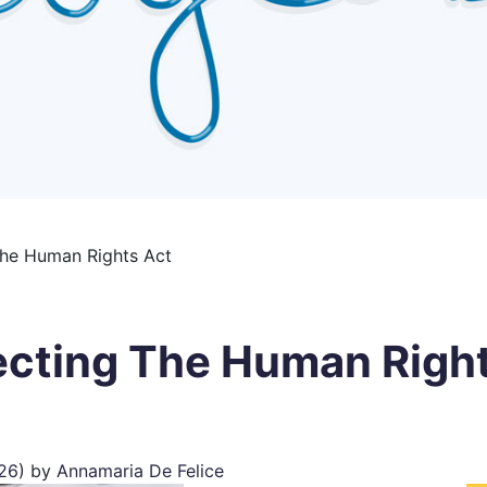
The Human Rights Act
ecting The Human Righ
026)
by
Annamaria De Felice