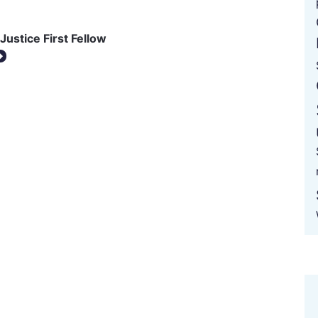
Justice First Fellow