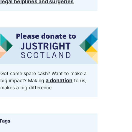
legal helplines and surgeries
.
Got some spare cash? Want to make a
a donation
big impact? Making
to us,
makes a big difference
Tags