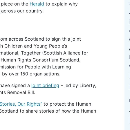
 piece on the
Herald
to explain why
 across our country.
rom across Scotland to sign this joint
th Children and Young People’s
ational, Together (Scottish Alliance for
l, Human Rights Consortium Scotland,
ission for People with Learning
by over 150 organisations.
 have signed a
joint briefing
– led by Liberty,
hts Removal Bill.
Stories, Our Rights”
to protect the Human
 Scotland to share stories of how the Human