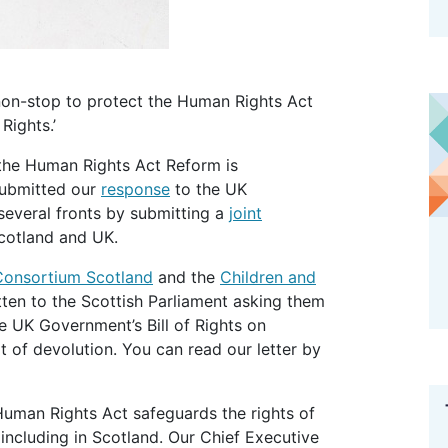
on-stop to protect the Human Rights Act
Rights.’
 submitted our
response
to the UK
everal fronts by submitting a
joint
cotland and UK.
Consortium Scotland
and the
Children and
tten to the Scottish Parliament asking them
he UK Government’s Bill of Rights on
t of devolution. You can read our letter by
including in Scotland. Our Chief Executive