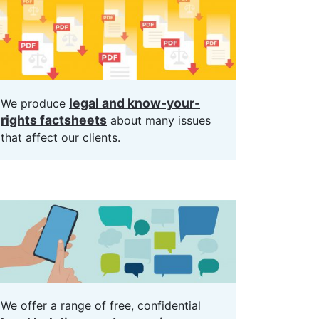
legal and know-your-
We produce
rights factsheets
about many issues
that affect our clients.
We offer a range of free, confidential