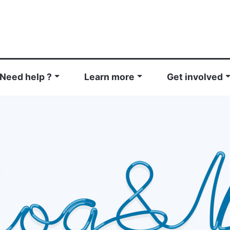
Need help ?
Learn more
Get involved