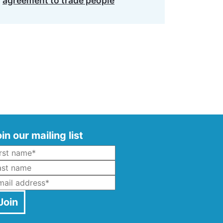
agreement to trade people
in our mailing list
Name
*
ast Name
mail
*
Join