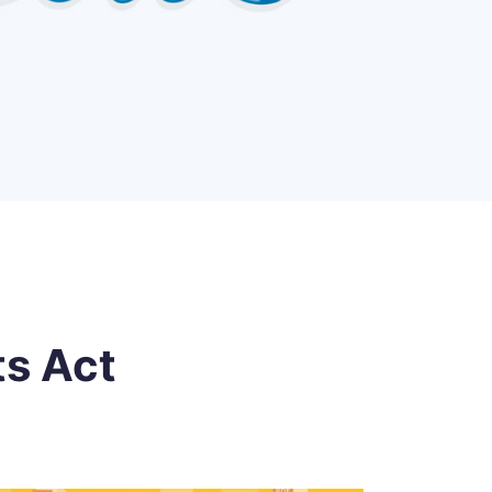
ts Act