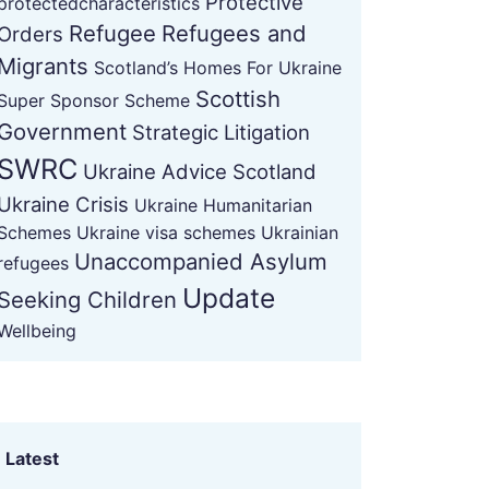
Protective
protectedcharacteristics
Refugee
Refugees and
Orders
Migrants
Scotland’s Homes For Ukraine
Scottish
Super Sponsor Scheme
Government
Strategic Litigation
SWRC
Ukraine Advice Scotland
Ukraine Crisis
Ukraine Humanitarian
Schemes
Ukraine visa schemes
Ukrainian
Unaccompanied Asylum
refugees
Update
Seeking Children
Wellbeing
Latest