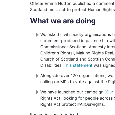
Officer Emma Hutton published a comment
Scotland must act to protect Human Rights
What we are doing
We asked civil society organisations f
statement produced in partnership wi
Commissioner Scotland, Amnesty Intern
Children’s Rights), Making Rights Rea
Church of Scotland and Scottish Comm
Disabilities.
This statement
was signed 
Alongside over 120 organisations, we
calling on MPs to vote against the Rig
We have launched our campaign
“Our 
Rights Act, looking for people across
Rights Act protect #AllOurRights.
Posted in Uncategorised