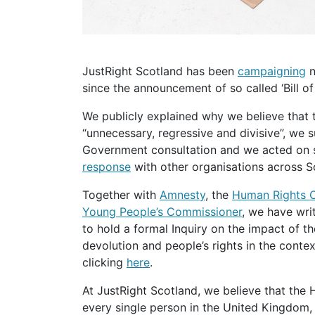
JustRight Scotland has been
campaigning
n
since the announcement of so called ‘Bill of 
We publicly explained why we believe that the Human Rights Act Reform is
“unnecessary, regressive and divisive”, we
Government consultation and we acted on s
response
with other organisations across S
Together with
Amnesty
, the
Human Rights 
Young People’s Commissioner
, we have wri
to hold a formal Inquiry on the impact of t
devolution and people’s rights in the contex
clicking
here
.
At JustRight Scotland, we believe that the Human Rights Act safeguards the rights of
every single person in the United Kingdom, 