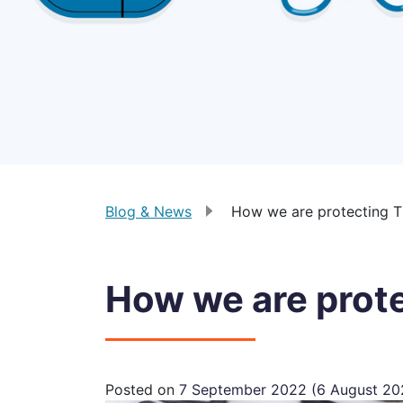
Blog & News
How we are protecting 
How we are prot
Posted on
7 September 2022
(6 August 2