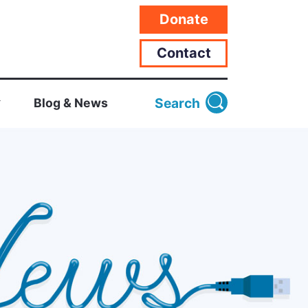
Donate
Contact
Search
Blog & News