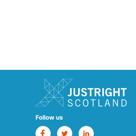
Follow us