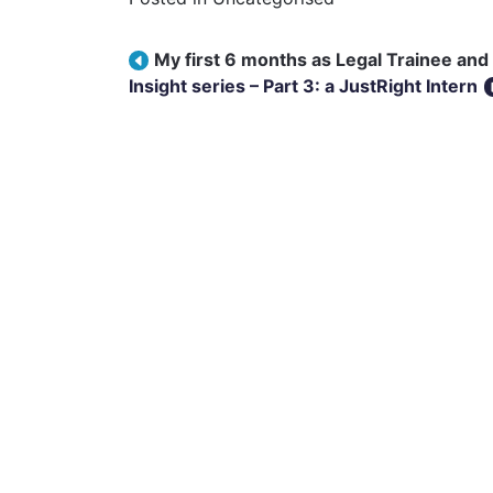
Post navigation
My first 6 months as Legal Trainee and 
Insight series – Part 3: a JustRight Intern