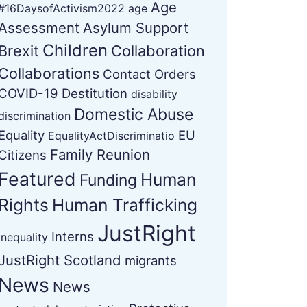
Age
#16DaysofActivism2022
age
Assessment
Asylum Support
Children
Brexit
Collaboration
Collaborations
Contact Orders
COVID-19
Destitution
disability
Domestic Abuse
discrimination
Equality
EU
EqualityActDiscriminatio
Family Reunion
Citizens
Featured
Human
Funding
Rights
Human Trafficking
JustRight
Interns
Inequality
JustRight Scotland
migrants
News
News