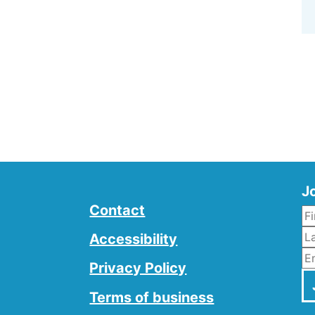
Jo
Contact
L
Accessibility
E
Privacy Policy
Terms of business