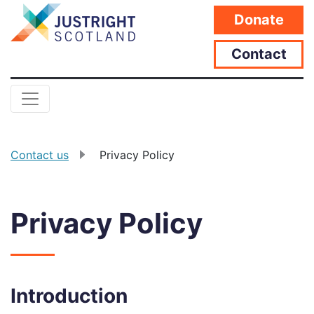
Donate
Contact
Contact us
Privacy Policy
Privacy Policy
Introduction