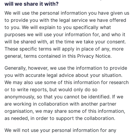
will we share it with?
We will use the personal information you have given us
to provide you with the legal service we have offered
to you. We will explain to you specifically what
purposes we will use your information for, and who it
will be shared with, at the time we take your consent.
These specific terms will apply in place of any, more
general, terms contained in this Privacy Notice.
Generally, however, we use the information to provide
you with accurate legal advice about your situation.
We may also use some of this information for research
or to write reports, but would only do so
anonymously, so that you cannot be identified. If we
are working in collaboration with another partner
organisation, we may share some of this information,
as needed, in order to support the collaboration.
We will not use your personal information for any