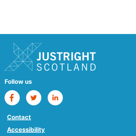
Follow us
Contact
Accessibility