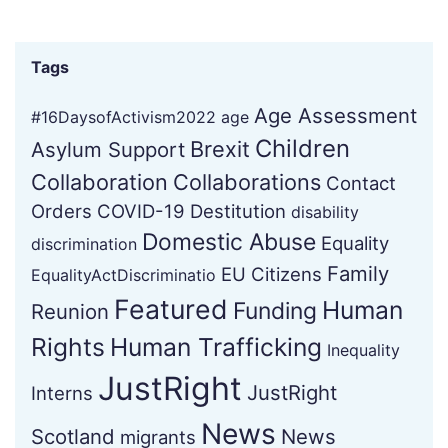
Tags
Age Assessment
#16DaysofActivism2022
age
Children
Brexit
Asylum Support
Collaboration
Collaborations
Contact
Orders
COVID-19
Destitution
disability
Domestic Abuse
Equality
discrimination
Family
EU Citizens
EqualityActDiscriminatio
Featured
Human
Funding
Reunion
Rights
Human Trafficking
Inequality
JustRight
JustRight
Interns
News
Scotland
News
migrants