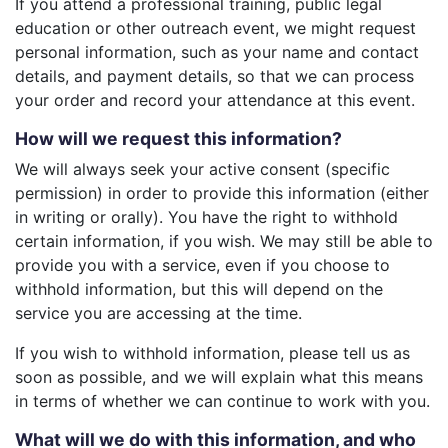
If you attend a professional training, public legal
education or other outreach event, we might request
personal information, such as your name and contact
details, and payment details, so that we can process
your order and record your attendance at this event.
How will we request this information?
We will always seek your active consent (specific
permission) in order to provide this information (either
in writing or orally). You have the right to withhold
certain information, if you wish. We may still be able to
provide you with a service, even if you choose to
withhold information, but this will depend on the
service you are accessing at the time.
If you wish to withhold information, please tell us as
soon as possible, and we will explain what this means
in terms of whether we can continue to work with you.
What will we do with this information, and who