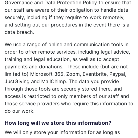
Governance and Data Protection Policy to ensure that
our staff are aware of their obligation to handle data
securely, including if they require to work remotely,
and setting out our procedures in the event there is a
data breach.
We use a range of online and communication tools in
order to offer remote services, including legal advice,
training and legal education, as well as to accept
payments and donations. These include (but are not
limited to) Microsoft 365, Zoom, Eventbrite, Paypal,
JustGiving and MailChimp. The data you provide
through those tools are securely stored there, and
access is restricted to only members of our staff and
those service providers who require this information to
do our work.
How long will we store this information?
We will only store your information for as long as