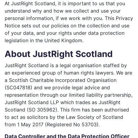
At JustRight Scotland, it is important to us that you
understand why and how we collect and use your
personal information, if we work with you. This Privacy
Notice sets out our policies on the collection and use
of your data, and your rights under data protection
legislation in the United Kingdom.
About JustRight Scotland
JustRight Scotland is a legal organisation staffed by
an experienced group of human rights lawyers. We are
a Scottish Charitable Incorporated Organisation
(SC047818) and we provide legal advice and
representation through our limited liability partnership,
JustRight Scotland LLP which trades as JustRight
Scotland (SO 305962). This firm has been authorised
to act as solicitors by the Law Society of Scotland
from 1 May 2017 (Registered No 53703).
Data Controller and the Data Protection Officer