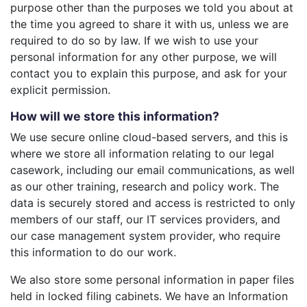
purpose other than the purposes we told you about at
the time you agreed to share it with us, unless we are
required to do so by law. If we wish to use your
personal information for any other purpose, we will
contact you to explain this purpose, and ask for your
explicit permission.
How will we store this information?
We use secure online cloud-based servers, and this is
where we store all information relating to our legal
casework, including our email communications, as well
as our other training, research and policy work. The
data is securely stored and access is restricted to only
members of our staff, our IT services providers, and
our case management system provider, who require
this information to do our work.
We also store some personal information in paper files
held in locked filing cabinets. We have an Information