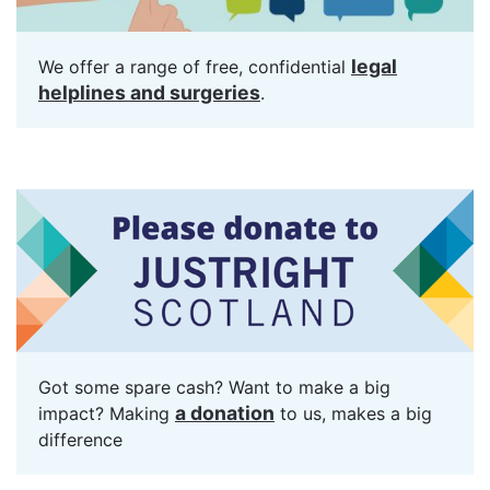
legal
We offer a range of free, confidential
helplines and surgeries
.
Got some spare cash? Want to make a big
a donation
impact? Making
to us, makes a big
difference