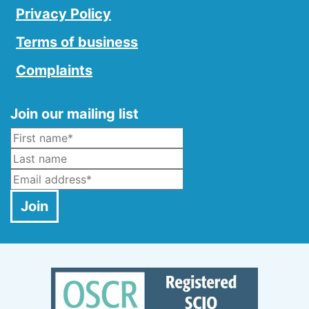
Privacy Policy
Terms of business
Complaints
Join our mailing list
Name
*
Last Name
Email
*
Join