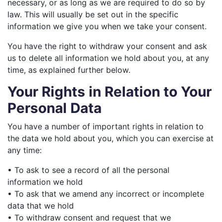
necessary, or as long as we are required to do so by
law. This will usually be set out in the specific
information we give you when we take your consent.
You have the right to withdraw your consent and ask
us to delete all information we hold about you, at any
time, as explained further below.
Your Rights in Relation to Your
Personal Data
You have a number of important rights in relation to
the data we hold about you, which you can exercise at
any time:
• To ask to see a record of all the personal
information we hold
• To ask that we amend any incorrect or incomplete
data that we hold
• To withdraw consent and request that we