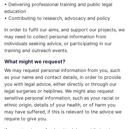
• Delivering professional training and public legal
education
• Contributing to research, advocacy and policy
In order to fulfil our aims, and support our projects, we
may need to collect personal information from
individuals seeking advice, or participating in our
training and outreach events.
What might we request?
We may request personal information from you, such
as your name and contact details, in order to provide
you with legal advice, either directly or through our
legal surgeries or helplines. We might also request
sensitive personal information, such as your racial or
ethnic origin, details of your health, or of harm you
may have suffered, if this is relevant to the advice we
require to give you.