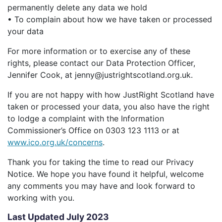
permanently delete any data we hold
• To complain about how we have taken or processed
your data
For more information or to exercise any of these
rights, please contact our Data Protection Officer,
Jennifer Cook, at jenny@justrightscotland.org.uk.
If you are not happy with how JustRight Scotland have
taken or processed your data, you also have the right
to lodge a complaint with the Information
Commissioner’s Office on 0303 123 1113 or at
www.ico.org.uk/concerns
.
Thank you for taking the time to read our Privacy
Notice. We hope you have found it helpful, welcome
any comments you may have and look forward to
working with you.
Last Updated July 2023