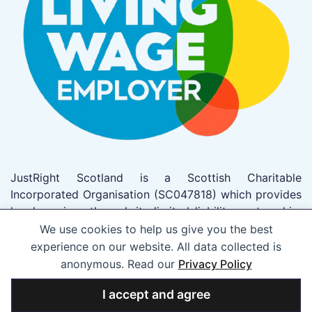
JustRight Scotland is a Scottish Charitable
Incorporated Organisation (SC047818) which provides
legal services through its limited liability partnership,
JustRight Scotland LLP which trades as JustRight
We use cookies to help us give you the best
Scotland (SO305962). This firm has been authorised
experience on our website. All data collected is
to act as solicitors by the Law Society of Scotland
anonymous. Read our
Privacy Policy
(Registered No 53703).
I accept and agree
Designed by The Port Creative