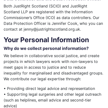
Both JustRight Scotland (SCIO) and JustRight
Scotland LLP are registered with the Information
Commissioner’s Office (ICO) as data controllers. Our
Data Protection Officer is Jennifer Cook, who you can
contact at jenny@justrightscotland.org.uk.
Your Personal Information
Why do we collect personal information?
We believe in collaborative social justice, and create
projects in which lawyers work with non-lawyers to
meet gaps in access to justice and to reduce
inequality for marginalised and disadvantaged groups.
We contribute our legal expertise through:
• Providing direct legal advice and representation
• Supporting legal surgeries and other legal outreach
(such as helplines, email advice and second-tier
advice)