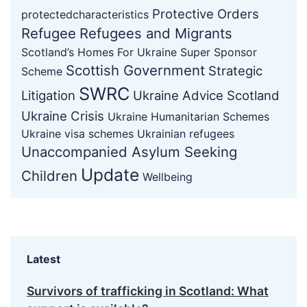
Protective Orders
protectedcharacteristics
Refugee
Refugees and Migrants
Scotland’s Homes For Ukraine Super Sponsor
Scottish Government
Strategic
Scheme
SWRC
Litigation
Ukraine Advice Scotland
Ukraine Crisis
Ukraine Humanitarian Schemes
Ukraine visa schemes
Ukrainian refugees
Unaccompanied Asylum Seeking
Update
Children
Wellbeing
Latest
Survivors of trafficking in Scotland: What