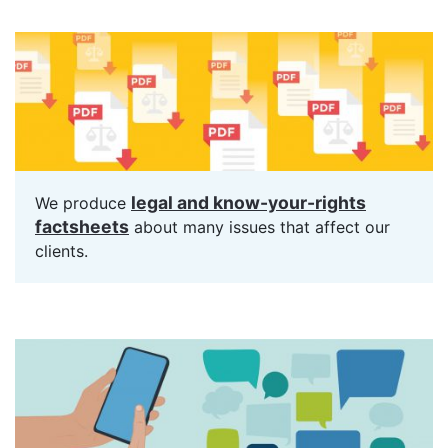
legal and know-your-rights
We produce
factsheets
about many issues that affect our
clients.