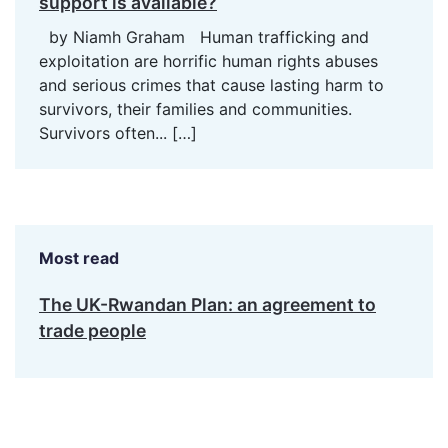
support is available?
by Niamh Graham Human trafficking and
exploitation are horrific human rights abuses
and serious crimes that cause lasting harm to
survivors, their families and communities.
Survivors often...
[…]
Most read
The UK-Rwandan Plan: an agreement to
trade people