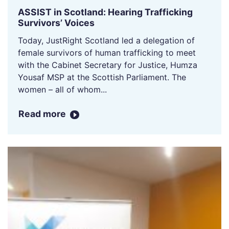
ASSIST in Scotland: Hearing Trafficking
Survivors’ Voices
Today, JustRight Scotland led a delegation of
female survivors of human trafficking to meet
with the Cabinet Secretary for Justice, Humza
Yousaf MSP at the Scottish Parliament. The
women – all of whom...
Read more