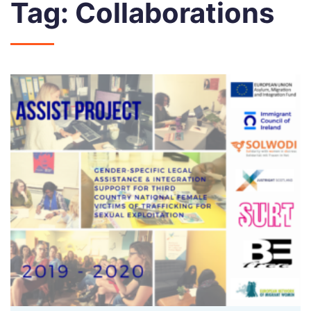
Tag:
Collaborations