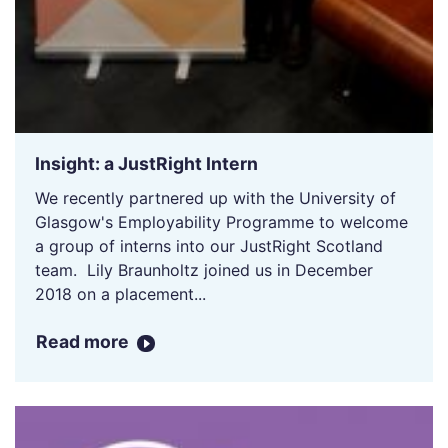
Insight: a JustRight Intern
We recently partnered up with the University of
Glasgow's Employability Programme to welcome
a group of interns into our JustRight Scotland
team. Lily Braunholtz joined us in December
2018 on a placement...
Read more