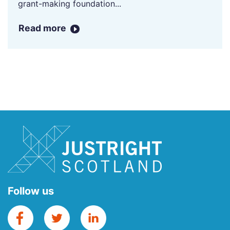
grant-making foundation...
Read more
Follow us