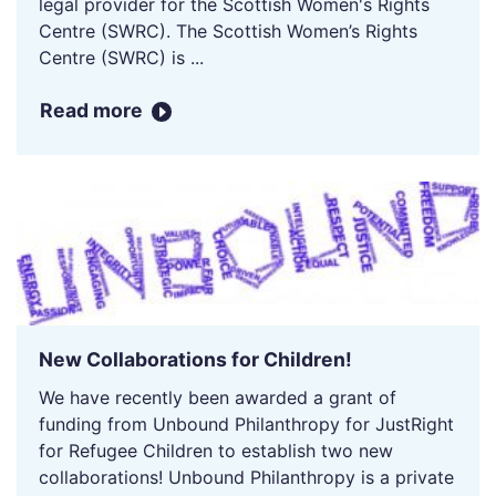
legal provider for the Scottish Women's Rights
Centre (SWRC). The Scottish Women’s Rights
Centre (SWRC) is ...
Read more
New Collaborations for Children!
We have recently been awarded a grant of
funding from Unbound Philanthropy for JustRight
for Refugee Children to establish two new
collaborations! Unbound Philanthropy is a private