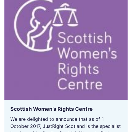
Scottish Women’s Rights Centre
We are delighted to announce that as of 1
October 2017, JustRight Scotland is the specialist