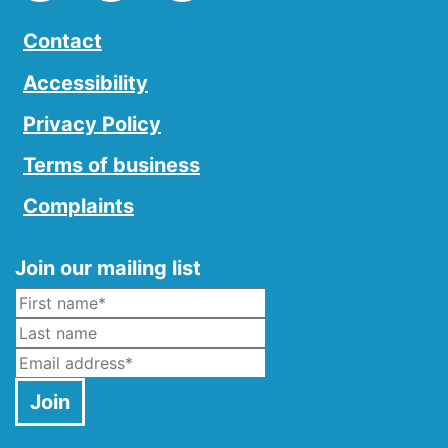
Contact
Accessibility
Privacy Policy
Terms of business
Complaints
Join our mailing list
Name
*
Last Name
Email
*
Join