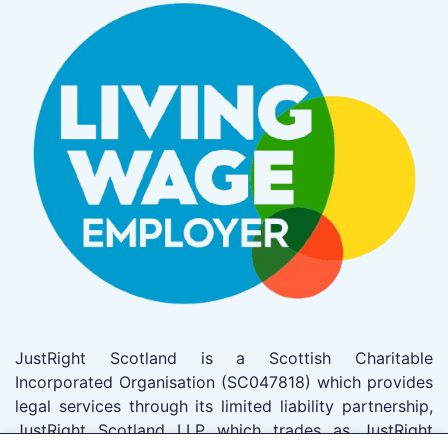
JustRight Scotland is a Scottish Charitable
Incorporated Organisation (SC047818) which provides
legal services through its limited liability partnership,
JustRight Scotland LLP which trades as JustRight