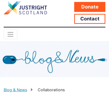
Donate
Contact
Blog & News
Collaborations