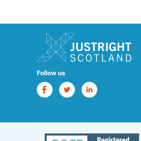
Follow us