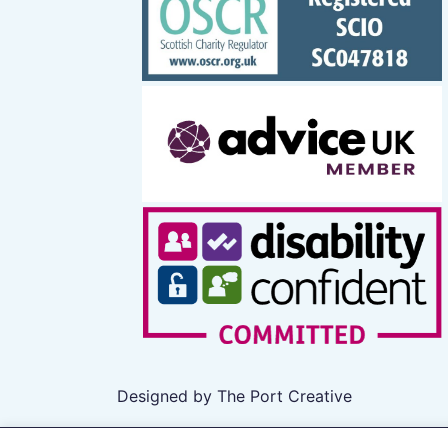
Designed by The Port Creative
All rights reserved 2026