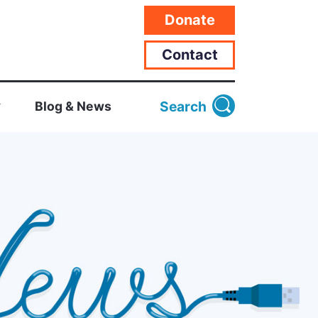
Donate
Contact
Search
Blog & News