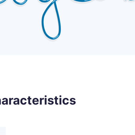
aracteristics