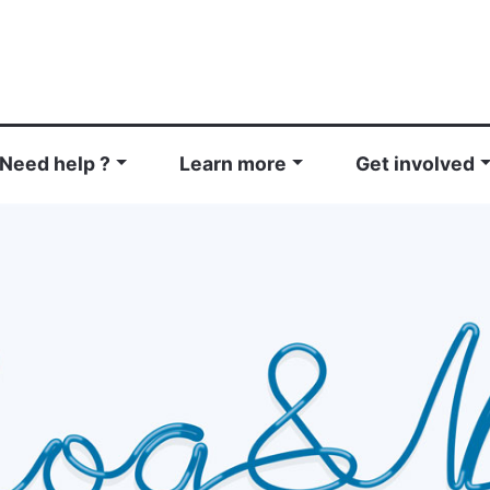
Need help ?
Learn more
Get involved