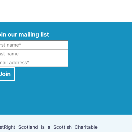
in our mailing list
Name
*
ast Name
mail
*
Join
stRight Scotland is a Scottish Charitable