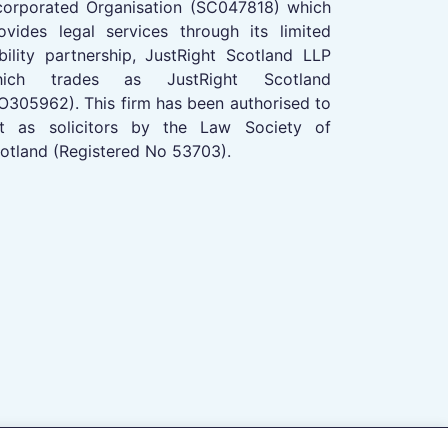
corporated Organisation (SC047818) which
ovides legal services through its limited
ability partnership, JustRight Scotland LLP
hich trades as JustRight Scotland
O305962). This firm has been authorised to
t as solicitors by the Law Society of
otland (Registered No 53703).