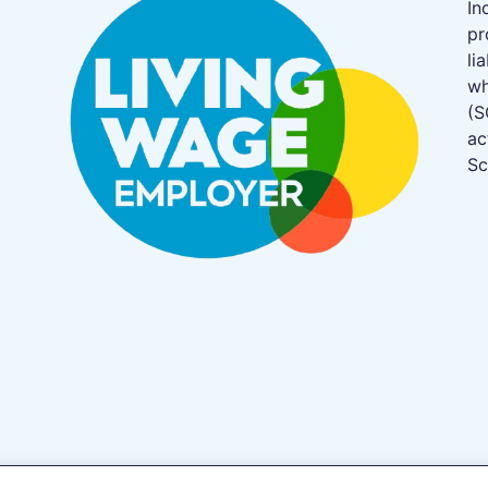
In
pr
li
w
(S
ac
Sc