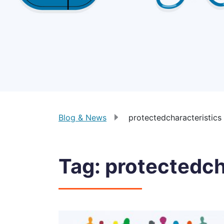
Blog & News
protectedcharacteristics
Tag:
protectedch