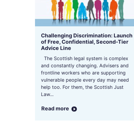
Challenging Discrimination: Launch
of Free, Confidential, Second-Tier
Advice Line
The Scottish legal system is complex
and constantly changing. Advisers and
frontline workers who are supporting
vulnerable people every day may need
help too. For them, the Scottish Just
Law...
Read more