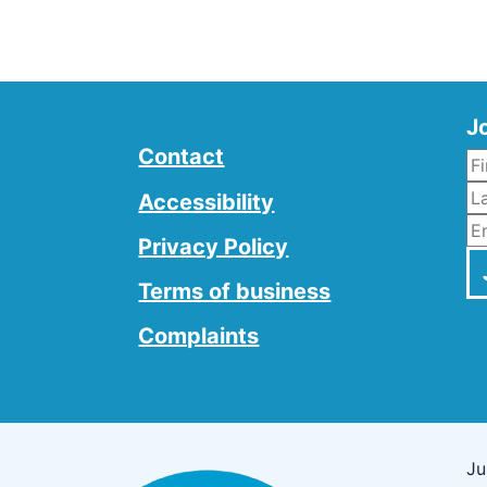
Jo
Contact
L
Accessibility
E
Privacy Policy
Terms of business
Complaints
Ju