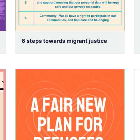
6 steps towards migrant justice