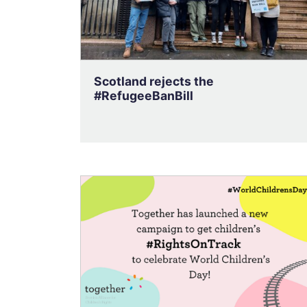
Scotland rejects the
#RefugeeBanBill