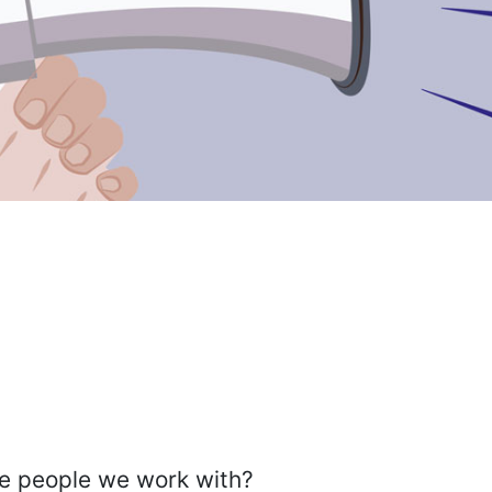
the people we work with?