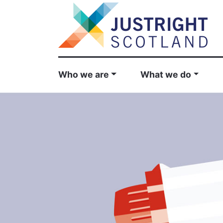
Who we are
What we do