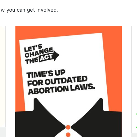
w you can get involved.