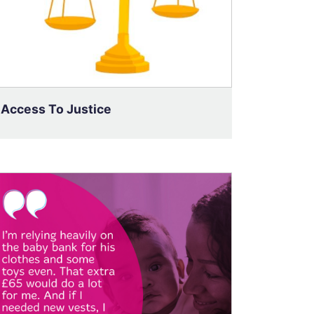
Access To Justice