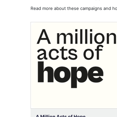
Read more about these campaigns and ho
A Million Acts of Hope