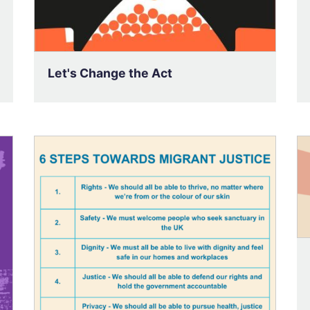
Let's Change the Act