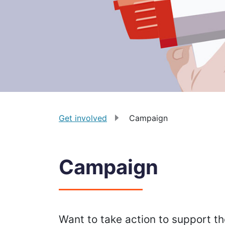
Get involved
Campaign
Campaign
Want to take action to support 