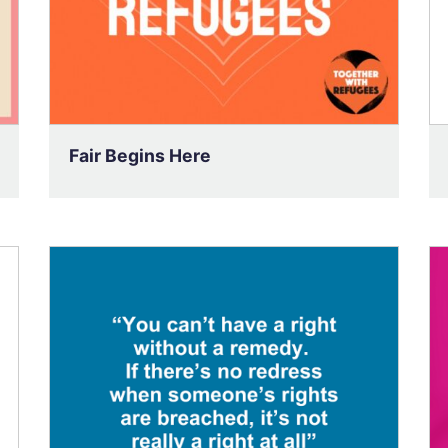
Fair Begins Here