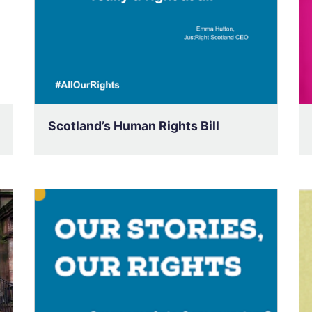
Scotland’s Human Rights Bill