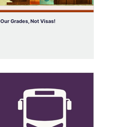
Our Grades, Not Visas!