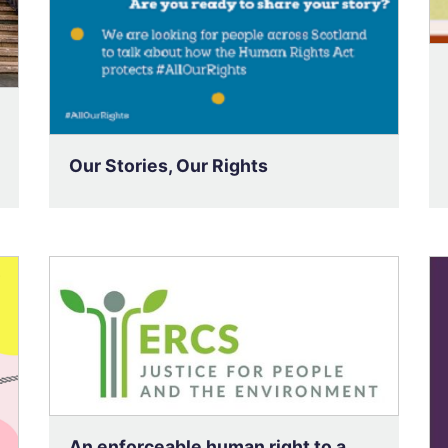
Our Stories, Our Rights
An enforceable human right to a