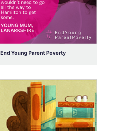
End Young Parent Poverty