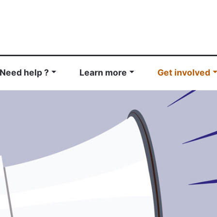
Need help ?
Learn more
Get involved