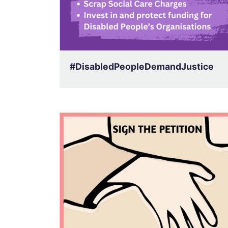
#DisabledPeopleDemandJustice