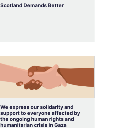
Scotland Demands Better
We express our solidarity and
support to everyone affected by
the ongoing human rights and
humanitarian crisis in Gaza