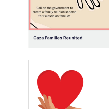
Gaza Families Reunited