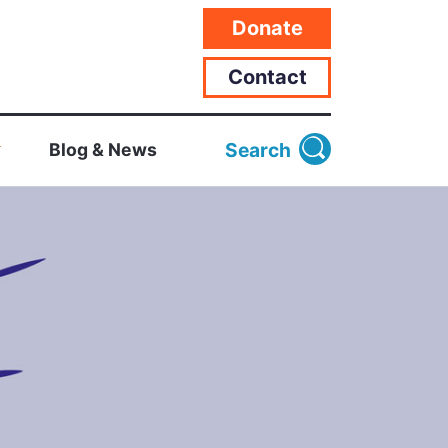
Donate
Contact
Search
Blog & News