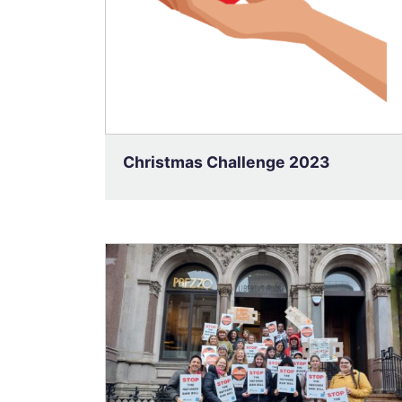
Christmas Challenge 2023