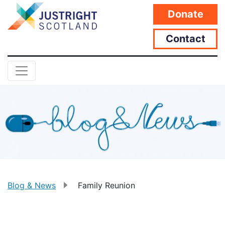
Donate
Contact
Blog & News
Family Reunion