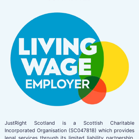
JustRight Scotland is a Scottish Charitable
Incorporated Organisation (SC047818) which provides
legal services through its limited liability partnership,