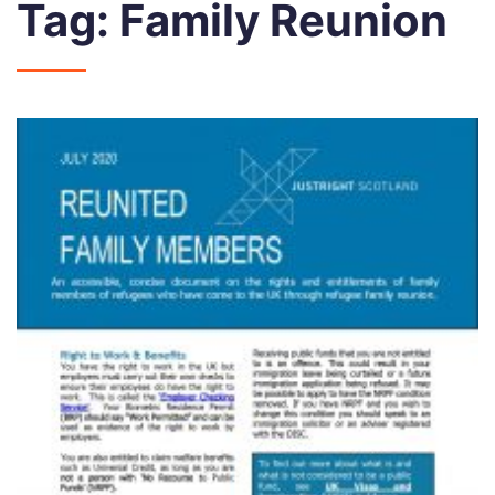
Tag:
Family Reunion