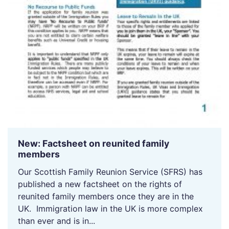
New: Factsheet on reunited family
members
Our Scottish Family Reunion Service (SFRS) has
published a new factsheet on the rights of
reunited family members once they are in the
UK. Immigration law in the UK is more complex
than ever and is in...