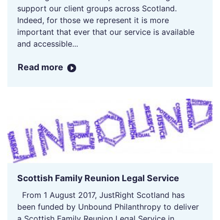
support our client groups across Scotland.
Indeed, for those we represent it is more
important that ever that our service is available
and accessible...
Read more
Scottish Family Reunion Legal Service
From 1 August 2017, JustRight Scotland has
been funded by Unbound Philanthropy to deliver
a Scottish Family Reunion Legal Service in