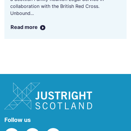
collaboration with the British Red Cross.
Unbound...
Read more
Follow us