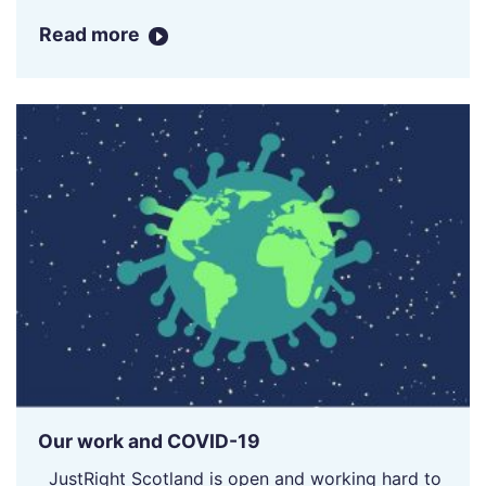
Read more
Our work and COVID-19
JustRight Scotland is open and working hard to