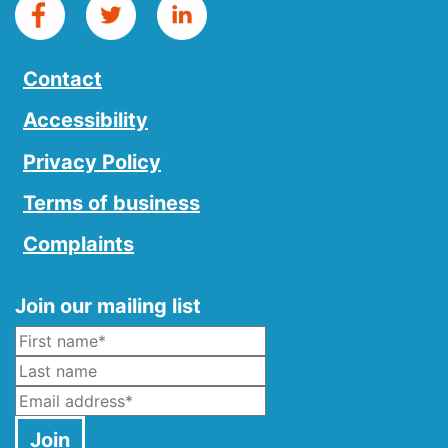
Contact
Accessibility
Privacy Policy
Terms of business
Complaints
Join our mailing list
Name
*
Last Name
Email
*
Join