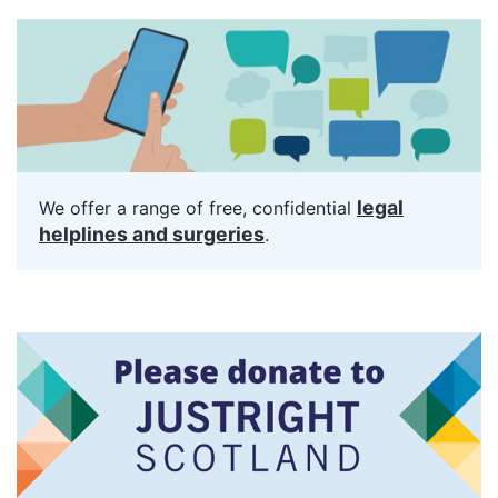
legal
We offer a range of free, confidential
helplines and surgeries
.