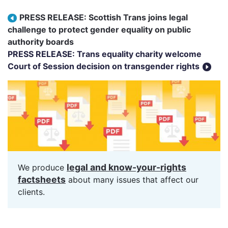
Post navigation
PRESS RELEASE: Scottish Trans joins legal
challenge to protect gender equality on public
authority boards
PRESS RELEASE: Trans equality charity welcome
Court of Session decision on transgender rights
legal and know-your-rights
We produce
factsheets
about many issues that affect our
clients.