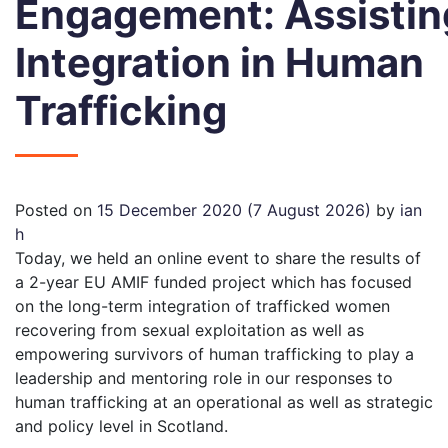
Engagement: Assistin
Integration in Human
Trafficking
Posted on
15 December 2020
(7 August 2026)
by
ian
h
Today,
we
held
an
online event to share the results of
a
2-year
EU AMIF funded project which has focused
on the
long-term integration
of trafficked women
recovering from sexual exploitation as well as
empowering
survivors of human trafficking
to play a
leadership and mentoring role in our responses to
human trafficking at an
operational as well as
strategic
and policy level in Scotland.