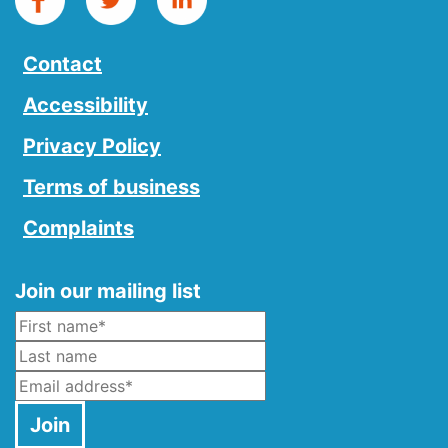
Contact
Accessibility
Privacy Policy
Terms of business
Complaints
Join our mailing list
Name
*
Last Name
Email
*
Join