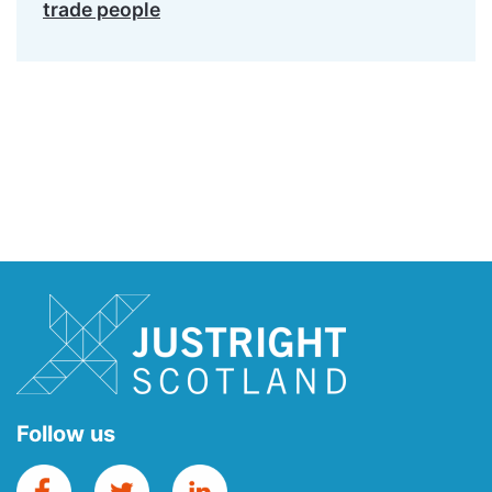
trade people
Follow us