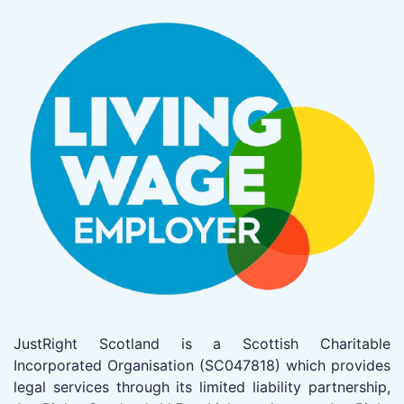
JustRight Scotland is a Scottish Charitable
Incorporated Organisation (SC047818) which provides
legal services through its limited liability partnership,