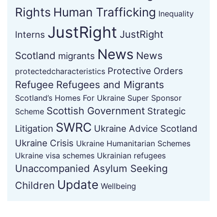
Rights
Human Trafficking
Inequality
JustRight
JustRight
Interns
News
Scotland
News
migrants
Protective Orders
protectedcharacteristics
Refugee
Refugees and Migrants
Scotland’s Homes For Ukraine Super Sponsor
Scottish Government
Strategic
Scheme
SWRC
Litigation
Ukraine Advice Scotland
Ukraine Crisis
Ukraine Humanitarian Schemes
Ukraine visa schemes
Ukrainian refugees
Unaccompanied Asylum Seeking
Update
Children
Wellbeing