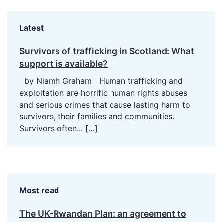
Latest
Survivors of trafficking in Scotland: What
support is available?
by Niamh Graham Human trafficking and
exploitation are horrific human rights abuses
and serious crimes that cause lasting harm to
survivors, their families and communities.
Survivors often...
[…]
Most read
The UK-Rwandan Plan: an agreement to