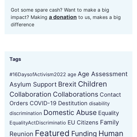
Got some spare cash? Want to make a big
a donation
impact? Making
to us, makes a big
difference
Tags
Age Assessment
#16DaysofActivism2022
age
Children
Brexit
Asylum Support
Collaboration
Collaborations
Contact
Orders
COVID-19
Destitution
disability
Domestic Abuse
Equality
discrimination
Family
EU Citizens
EqualityActDiscriminatio
Featured
Human
Funding
Reunion