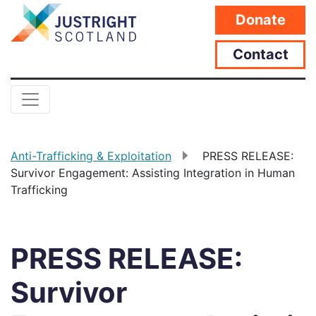
Donate
Contact
Anti-Trafficking & Exploitation
PRESS RELEASE:
Survivor Engagement: Assisting Integration in Human
Trafficking
PRESS RELEASE:
Survivor