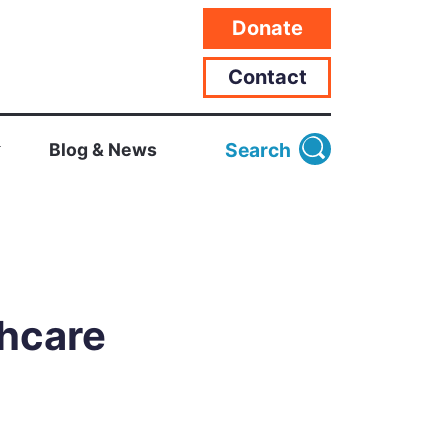
Donate
Contact
Search
Blog & News
thcare