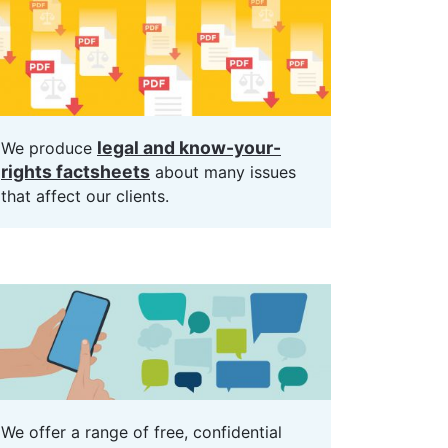
legal and know-your-
We produce
rights factsheets
about many issues
that affect our clients.
We offer a range of free, confidential