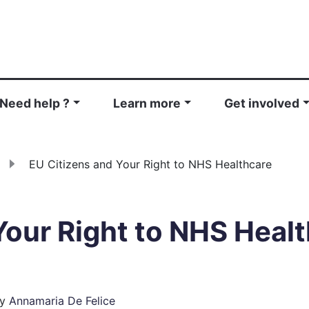
Need help ?
Learn more
Get involved
EU Citizens and Your Right to NHS Healthcare
Your Right to NHS Heal
y
Annamaria De Felice