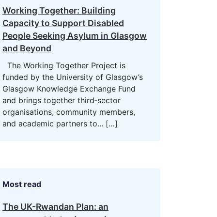
Working Together: Building
Capacity to Support Disabled
People Seeking Asylum in Glasgow
and Beyond
The Working Together Project is
funded by the University of Glasgow’s
Glasgow Knowledge Exchange Fund
and brings together third‑sector
organisations, community members,
and academic partners to...
[…]
Most read
The UK-Rwandan Plan: an