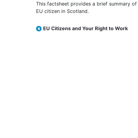
This factsheet provides a brief summary of your right to access NHS healthcare as an
EU citizen in Scotland.
Post navigation
EU Citizens and Your Right to Work