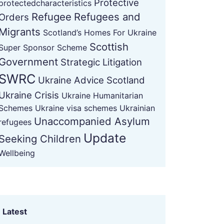
Protective
protectedcharacteristics
Refugee
Refugees and
Orders
Migrants
Scotland’s Homes For Ukraine
Scottish
Super Sponsor Scheme
Government
Strategic Litigation
SWRC
Ukraine Advice Scotland
Ukraine Crisis
Ukraine Humanitarian
Schemes
Ukraine visa schemes
Ukrainian
Unaccompanied Asylum
refugees
Update
Seeking Children
Wellbeing
Latest