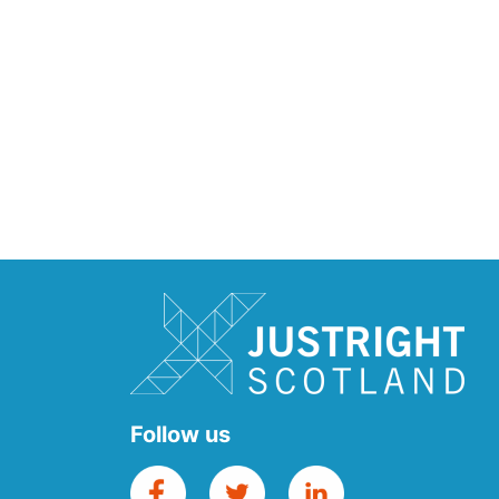
Follow us