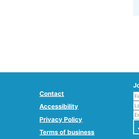
Jo
Contact
L
Accessibility
E
Privacy Policy
Terms of business