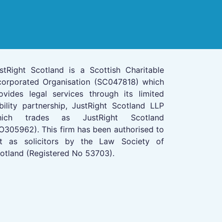
stRight Scotland is a Scottish Charitable
corporated Organisation (SC047818) which
ovides legal services through its limited
ability partnership, JustRight Scotland LLP
hich trades as JustRight Scotland
O305962). This firm has been authorised to
t as solicitors by the Law Society of
otland (Registered No 53703).