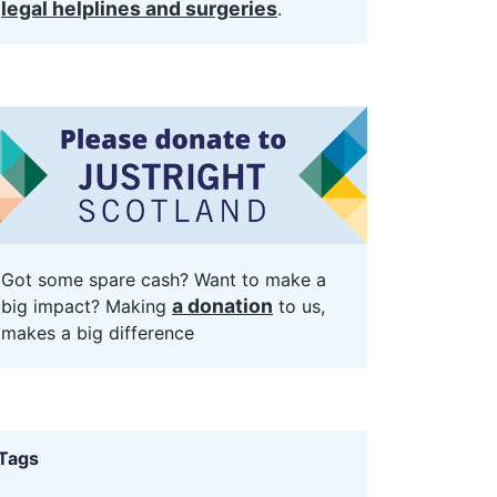
legal helplines and surgeries
.
Got some spare cash? Want to make a
a donation
big impact? Making
to us,
makes a big difference
Tags