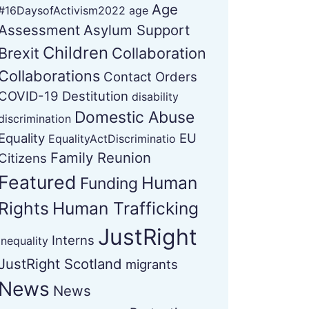
Age
#16DaysofActivism2022
age
Assessment
Asylum Support
Children
Brexit
Collaboration
Collaborations
Contact Orders
COVID-19
Destitution
disability
Domestic Abuse
discrimination
Equality
EU
EqualityActDiscriminatio
Family Reunion
Citizens
Featured
Human
Funding
Rights
Human Trafficking
JustRight
Interns
Inequality
JustRight Scotland
migrants
News
News