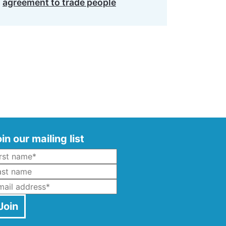
agreement to trade people
in our mailing list
Name
*
ast Name
mail
*
Join