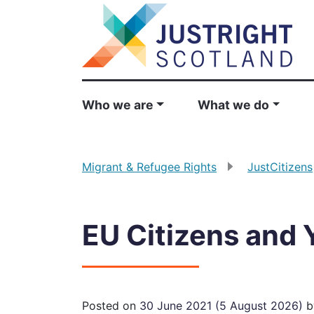
Who we are
What we do
Migrant & Refugee Rights
JustCitizens
EU Citizens and 
Posted on
30 June 2021
(5 August 2026)
b