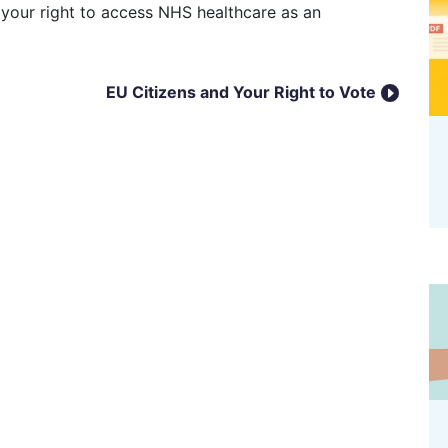
EU Citizens and Your Right to Vote