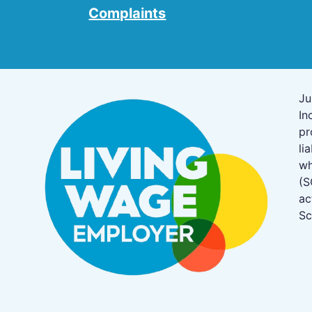
Complaints
Ju
In
pr
li
w
(S
ac
Sc