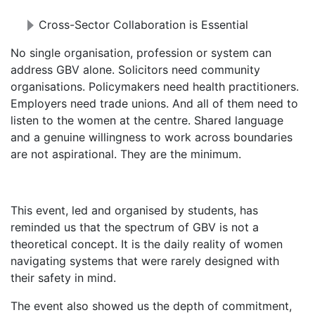
Cross-Sector Collaboration is Essential
No single organisation, profession or system can
address GBV alone. Solicitors need community
organisations. Policymakers need health practitioners.
Employers need trade unions. And all of them need to
listen to the women at the centre. Shared language
and a genuine willingness to work across boundaries
are not aspirational. They are the minimum.
This event, led and organised by students, has
reminded us that the spectrum of GBV is not a
theoretical concept. It is the daily reality of women
navigating systems that were rarely designed with
their safety in mind.
The event also showed us the depth of commitment,