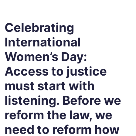
Celebrating
International
Women’s Day:
Access to justice
must start with
listening. Before we
reform the law, we
need to reform how