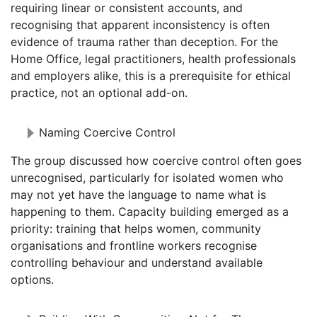
requiring linear or consistent accounts, and
recognising that apparent inconsistency is often
evidence of trauma rather than deception. For the
Home Office, legal practitioners, health professionals
and employers alike, this is a prerequisite for ethical
practice, not an optional add-on.
Naming Coercive Control
The group discussed how coercive control often goes
unrecognised, particularly for isolated women who
may not yet have the language to name what is
happening to them. Capacity building emerged as a
priority: training that helps women, community
organisations and frontline workers recognise
controlling behaviour and understand available
options.