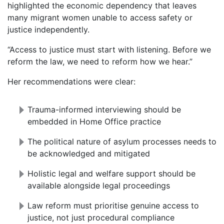
highlighted the economic dependency that leaves
many migrant women unable to access safety or
justice independently.
“Access to justice must start with listening. Before we
reform the law, we need to reform how we hear.”
Her recommendations were clear:
Trauma-informed interviewing should be
embedded in Home Office practice
The political nature of asylum processes needs to
be acknowledged and mitigated
Holistic legal and welfare support should be
available alongside legal proceedings
Law reform must prioritise genuine access to
justice, not just procedural compliance