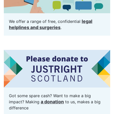
legal
We offer a range of free, confidential
helplines and surgeries
.
Got some spare cash? Want to make a big
a donation
impact? Making
to us, makes a big
difference