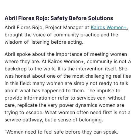
Abril Flores Rojo: Safety Before Solutions
Abril Flores Rojo, Project Manager at
Kairos Women+
,
brought the voice of community practice and the
wisdom of listening before acting.
Abril spoke about the importance of meeting women
where they are. At Kairos Women+, community is not a
backdrop to the work. It is the intervention itself. She
was honest about one of the most challenging realities
in this field: many women are simply not ready to talk
about what has happened to them. The impulse to
provide information or refer to services can, without
care, replicate the very power dynamics women are
trying to escape. What women often need first is not a
service pathway, but a sense of belonging.
“Women need to feel safe before they can speak.