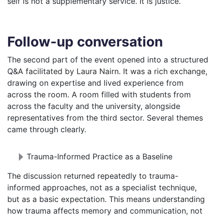
self is not a supplementary service. It is justice.
Follow-up conversation
The second part of the event opened into a structured
Q&A facilitated by Laura Nairn. It was a rich exchange,
drawing on expertise and lived experience from
across the room. A room filled with students from
across the faculty and the university, alongside
representatives from the third sector. Several themes
came through clearly.
Trauma-Informed Practice as a Baseline
The discussion returned repeatedly to trauma-
informed approaches, not as a specialist technique,
but as a basic expectation. This means understanding
how trauma affects memory and communication, not