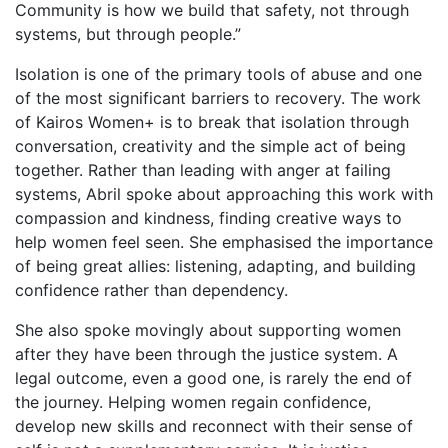
Community is how we build that safety, not through
systems, but through people.”
Isolation is one of the primary tools of abuse and one
of the most significant barriers to recovery. The work
of Kairos Women+ is to break that isolation through
conversation, creativity and the simple act of being
together. Rather than leading with anger at failing
systems, Abril spoke about approaching this work with
compassion and kindness, finding creative ways to
help women feel seen. She emphasised the importance
of being great allies: listening, adapting, and building
confidence rather than dependency.
She also spoke movingly about supporting women
after they have been through the justice system. A
legal outcome, even a good one, is rarely the end of
the journey. Helping women regain confidence,
develop new skills and reconnect with their sense of