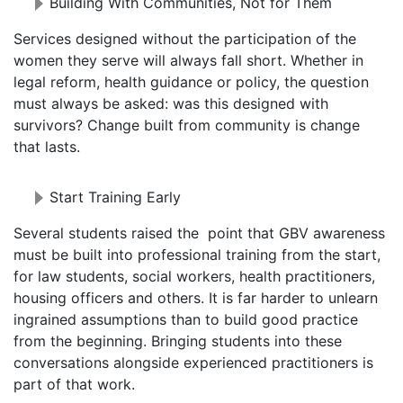
Building With Communities, Not for Them
Services designed without the participation of the
women they serve will always fall short. Whether in
legal reform, health guidance or policy, the question
must always be asked: was this designed with
survivors? Change built from community is change
that lasts.
Start Training Early
Several students raised the point that GBV awareness
must be built into professional training from the start,
for law students, social workers, health practitioners,
housing officers and others. It is far harder to unlearn
ingrained assumptions than to build good practice
from the beginning. Bringing students into these
conversations alongside experienced practitioners is
part of that work.