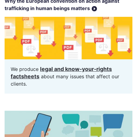
Why the European convention on action against
trafficking in human beings matters
legal and know-your-rights
We produce
factsheets
about many issues that affect our
clients.