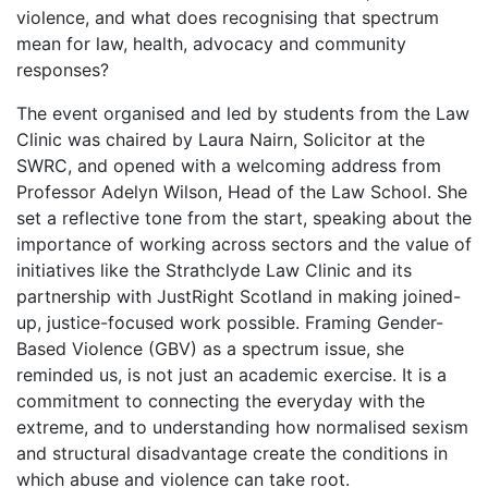
violence, and what does recognising that spectrum
mean for law, health, advocacy and community
responses?
The event organised and led by students from the Law
Clinic was chaired by Laura Nairn, Solicitor at the
SWRC, and opened with a welcoming address from
Professor Adelyn Wilson, Head of the Law School. She
set a reflective tone from the start, speaking about the
importance of working across sectors and the value of
initiatives like the Strathclyde Law Clinic and its
partnership with JustRight Scotland in making joined-
up, justice-focused work possible. Framing Gender-
Based Violence (GBV) as a spectrum issue, she
reminded us, is not just an academic exercise. It is a
commitment to connecting the everyday with the
extreme, and to understanding how normalised sexism
and structural disadvantage create the conditions in
which abuse and violence can take root.