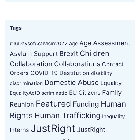
Tags
Age Assessment
#16DaysofActivism2022
age
Children
Brexit
Asylum Support
Collaboration
Collaborations
Contact
Orders
COVID-19
Destitution
disability
Domestic Abuse
Equality
discrimination
Family
EU Citizens
EqualityActDiscriminatio
Featured
Human
Funding
Reunion
Rights
Human Trafficking
Inequality
JustRight
JustRight
Interns