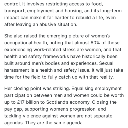
control. It involves restricting access to food,
transport, employment and housing, and its long-term
impact can make it far harder to rebuild a life, even
after leaving an abusive situation.
She also raised the emerging picture of women’s
occupational health, noting that almost 60% of those
experiencing work-related stress are women, and that
health and safety frameworks have historically been
built around men’s bodies and experiences. Sexual
harassment is a health and safety issue. It will just take
time for the field to fully catch up with that reality.
Her closing point was striking. Equalising employment
participation between men and women could be worth
up to £17 billion to Scotland’s economy. Closing the
pay gap, supporting women’s progression, and
tackling violence against women are not separate
agendas. They are the same agenda.