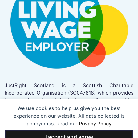
JustRight Scotland is a Scottish Charitable
Incorporated Organisation (SC047818) which provides
legal services through its limited liability partnership,
JustRight Scotland LLP which trades as JustRight
We use cookies to help us give you the best
Scotland (SO305962). This firm has been authorised
experience on our website. All data collected is
to act as solicitors by the Law Society of Scotland
anonymous. Read our
Privacy Policy
(Registered No 53703).
I accept and agree