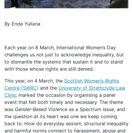
By Enda Yuliana
Each year on 8 March, International Women’s Day
challenges us not just to acknowledge inequality, but
to dismantle the systems that sustain it and to stand
with those whose rights are still denied.
This year, on 4 March, the
Scottish Women’s Rights
Centre (SWRC)
and the
University of Strathclyde Law
Clinic
marked the occasion by organising a panel
event that felt both timely and necessary. The theme
was
Gender-Based Violence as a Spectrum Issue
, and
the question at its heart was one we keep coming
back to: How do everyday sexism, structural inequality
and harmful norms connect to harassment, abuse and