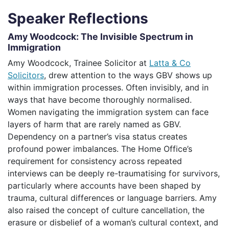
Speaker Reflections
Amy Woodcock: The Invisible Spectrum in
Immigration
Amy Woodcock, Trainee Solicitor at
Latta & Co
Solicitors
, drew attention to the ways GBV shows up
within immigration processes. Often invisibly, and in
ways that have become thoroughly normalised.
Women navigating the immigration system can face
layers of harm that are rarely named as GBV.
Dependency on a partner’s visa status creates
profound power imbalances. The Home Office’s
requirement for consistency across repeated
interviews can be deeply re-traumatising for survivors,
particularly where accounts have been shaped by
trauma, cultural differences or language barriers. Amy
also raised the concept of culture cancellation, the
erasure or disbelief of a woman’s cultural context, and