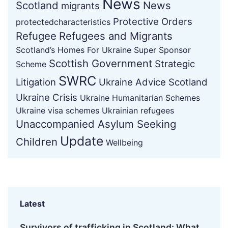
News
Scotland
News
migrants
Protective Orders
protectedcharacteristics
Refugee
Refugees and Migrants
Scotland’s Homes For Ukraine Super Sponsor
Scottish Government
Strategic
Scheme
SWRC
Litigation
Ukraine Advice Scotland
Ukraine Crisis
Ukraine Humanitarian Schemes
Ukraine visa schemes
Ukrainian refugees
Unaccompanied Asylum Seeking
Update
Children
Wellbeing
Latest
Survivors of trafficking in Scotland: What