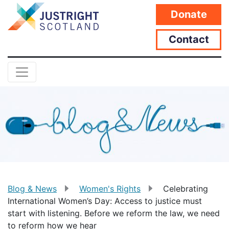
Donate
Contact
Blog & News
Women's Rights
Celebrating
International Women’s Day: Access to justice must
start with listening. Before we reform the law, we need
to reform how we hear