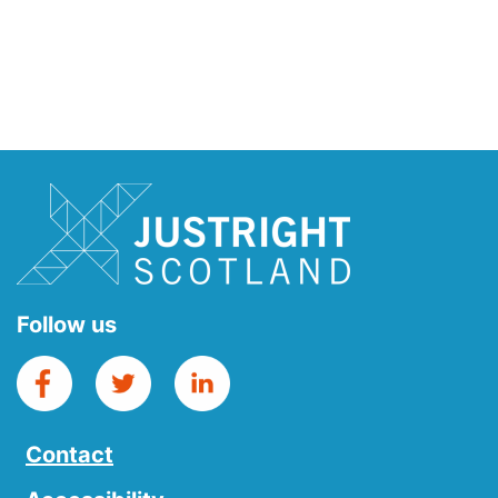
Follow us
Contact