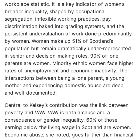
workplace statistic. It is a key indicator of women’s
broader inequality, shaped by occupational
segregation, inflexible working practices, pay
discrimination baked into grading systems, and the
persistent undervaluation of work done predominantly
by women. Women make up 51% of Scotland’s
population but remain dramatically under-represented
in senior and decision-making roles. 90% of lone
parents are women. Minority ethnic women face higher
rates of unemployment and economic inactivity. The
intersections between being a lone parent, a young
mother and experiencing domestic abuse are deep
and well-documented.
Central to Kelsey’s contribution was the link between
poverty and VAW. VAW is both a cause and a
consequence of gender inequality. 60% of those
earning below the living wage in Scotland are women.
Economic abuse, she noted, goes further than financial