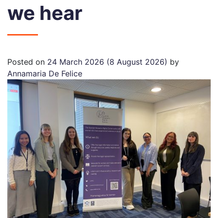
we hear
Posted on
24 March 2026
(8 August 2026)
by
Annamaria De Felice