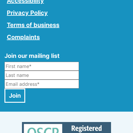
Accessibility
Privacy Policy
Terms of business
Complaints
Join our mailing list
Name
*
Last Name
Email
*
Join