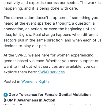
creativity and expertise across our sector. The work is
happening, and it is being done with care.
The conversation doesn’t stop here. If something you
heard at the event sparked a thought, a question, a
connection, an action, or even the beginnings of an
idea, let it grow. Real change happens when different
sectors pull in the same direction, and when each of us
decides to play our part.
At the SWRC, we are here for women experiencing
gender-based violence. Whether you need support or
want to find out what services are available, you can
explore them here:
SWRC services
.
Posted in
Women's Rights
Post navigation
Zero Tolerance for Female Genital Mutilation
(FGM): Awareness in Action