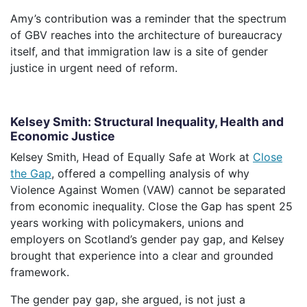
Amy’s contribution was a reminder that the spectrum
of GBV reaches into the architecture of bureaucracy
itself, and that immigration law is a site of gender
justice in urgent need of reform.
Kelsey Smith: Structural Inequality, Health and
Economic Justice
Kelsey Smith, Head of Equally Safe at Work at
Close
the Gap
, offered a compelling analysis of why
Violence Against Women (VAW) cannot be separated
from economic inequality. Close the Gap has spent 25
years working with policymakers, unions and
employers on Scotland’s gender pay gap, and Kelsey
brought that experience into a clear and grounded
framework.
The gender pay gap, she argued, is not just a