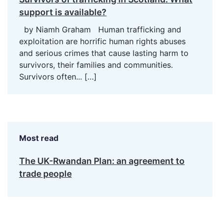
support is available?
by Niamh Graham Human trafficking and
exploitation are horrific human rights abuses
and serious crimes that cause lasting harm to
survivors, their families and communities.
Survivors often...
[…]
Most read
The UK-Rwandan Plan: an agreement to
trade people