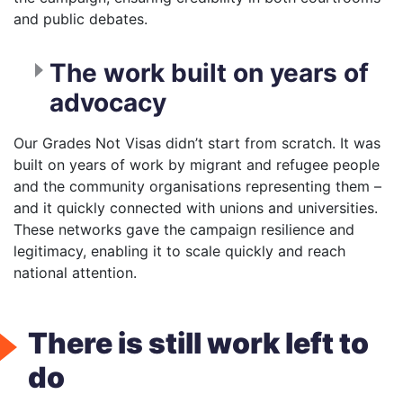
and public debates.
The work built on years of
advocacy
Our Grades Not Visas didn’t start from scratch. It was
built on years of work by migrant and refugee people
and the community organisations representing them –
and it quickly connected with unions and universities.
These networks gave the campaign resilience and
legitimacy, enabling it to scale quickly and reach
national attention.
There is still work left to
do