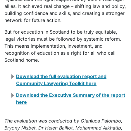
allies. It achieved real change – shifting law and policy,
building confidence and skills, and creating a stronger
network for future action.
But for education in Scotland to be truly equitable,
legal victories must be followed by systemic reform.
This means implementation, investment, and
recognition of education as a right for all who call
Scotland home.
Download the full evaluation report and
Community Lawyering Toolkit here
Download the Executive Summary of the report
here
The evaluation was conducted by Gianluca Palombo,
Bryony Nisbet, Dr Helen Baillot, Mohammad Alkhatib,