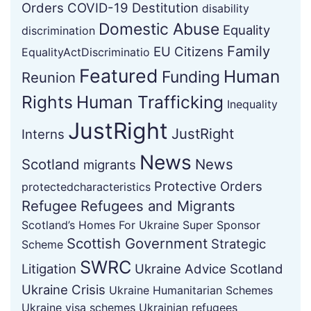
Orders
COVID-19
Destitution
disability
Domestic Abuse
Equality
discrimination
Family
EU Citizens
EqualityActDiscriminatio
Featured
Human
Funding
Reunion
Rights
Human Trafficking
Inequality
JustRight
JustRight
Interns
News
Scotland
News
migrants
Protective Orders
protectedcharacteristics
Refugee
Refugees and Migrants
Scotland’s Homes For Ukraine Super Sponsor
Scottish Government
Strategic
Scheme
SWRC
Litigation
Ukraine Advice Scotland
Ukraine Crisis
Ukraine Humanitarian Schemes
Ukraine visa schemes
Ukrainian refugees