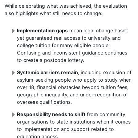
While celebrating what was achieved, the evaluation
also highlights what still needs to change:
Implementation gaps
mean legal change hasn’t
yet guaranteed real access to university and
college tuition for many eligible people.
Confusing and inconsistent guidance continues
to create a postcode lottery.
Systemic barriers remain
, including exclusion of
asylum-seeking people who apply to study when
over 18, financial obstacles beyond tuition fees,
geographic inequality, and under-recognition of
overseas qualifications.
Responsibility needs to shift
from community
organisations to state institutions when it comes
to implementation and support related to
education access.