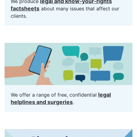
legal and know-your-rights
We produce
factsheets
about many issues that affect our
clients.
legal
We offer a range of free, confidential
helplines and surgeries
.