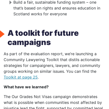
Build a fair, sustainable funding system – one
that’s based on rights and ensures education in
Scotland works for everyone
A toolkit for future
campaigns
As part of the evaluation report, we’re launching a
Community Lawyering Toolkit that distils actionable
strategies for campaigners, lawyers, and community
groups working on similar issues. You can find the
Toolkit at page 25
.
What have we learned?
The Our Grades Not Visas campaign demonstrates
what is possible when communities most affected by
injustice lead the fight, supported by committed legal