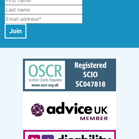
Name
*
Last Name
Email
*
Join