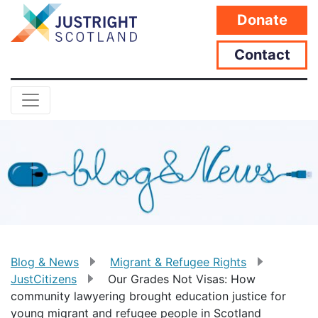
Donate
Contact
Blog & News
Migrant & Refugee Rights
JustCitizens
Our Grades Not Visas: How
community lawyering brought education justice for
young migrant and refugee people in Scotland