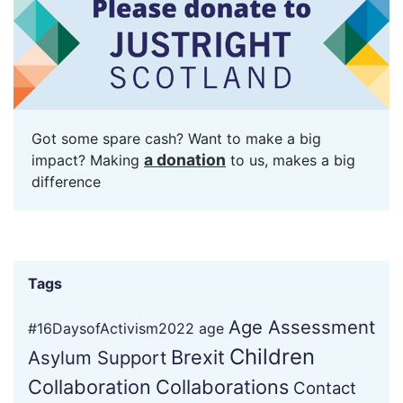
Got some spare cash? Want to make a big
a donation
impact? Making
to us, makes a big
difference
Tags
Age Assessment
#16DaysofActivism2022
age
Children
Brexit
Asylum Support
Collaboration
Collaborations
Contact