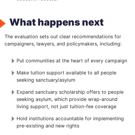
What happens next
The evaluation sets out clear recommendations for
campaigners, lawyers, and policymakers, including:
Put communities at the heart of every campaign
Make tuition support available to all people
seeking sanctuary/asylum
Expand sanctuary scholarship offers to people
seeking asylum, which provide wrap-around
living support, not just tuition-fee coverage
Hold institutions accountable for implementing
pre-existing and new rights