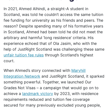
In 2021, Ahmed Alhindi, a straight-A student in
Scotland, was told he couldn’t access the same tuition
fee funding for university as his friends and peers. The
reason? Despite spending many of his formative years
in Scotland, Ahmed had been told he did not meet the
arbitrary and harmful ‘long residence’ criteria. His
experience echoed that of Ola Jasim, who with the
help of JustRight Scotland was challenging these same
unfair tuition fee rules
through Scotland’s highest
court.
When Ahmed’s story connected with
Maryhill
Integration Network
and JustRight Scotland, it sparked
something powerful. Together, we launched Our
Grades Not Visas – a campaign that would go on to
achieve a
landmark victory
by 2023, with residence
requirements reduced and tuition fee coverage
secured for many previously excluded young people,