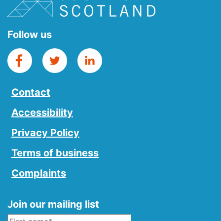
Follow us
Contact
Accessibility
Privacy Policy
Terms of business
Complaints
Join our mailing list