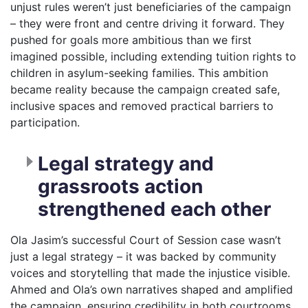
unjust rules weren’t just beneficiaries of the campaign
– they were front and centre driving it forward. They
pushed for goals more ambitious than we first
imagined possible, including extending tuition rights to
children in asylum-seeking families. This ambition
became reality because the campaign created safe,
inclusive spaces and removed practical barriers to
participation.
Legal strategy and
grassroots action
strengthened each other
Ola Jasim’s successful Court of Session case wasn’t
just a legal strategy – it was backed by community
voices and storytelling that made the injustice visible.
Ahmed and Ola’s own narratives shaped and amplified
the campaign, ensuring credibility in both courtrooms