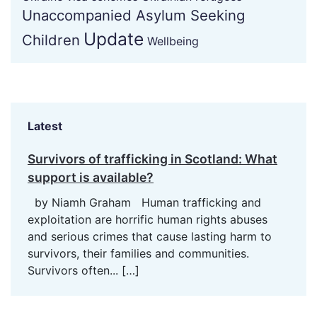
Unaccompanied Asylum Seeking
Update
Children
Wellbeing
Latest
Survivors of trafficking in Scotland: What
support is available?
by Niamh Graham Human trafficking and
exploitation are horrific human rights abuses
and serious crimes that cause lasting harm to
survivors, their families and communities.
Survivors often...
[…]