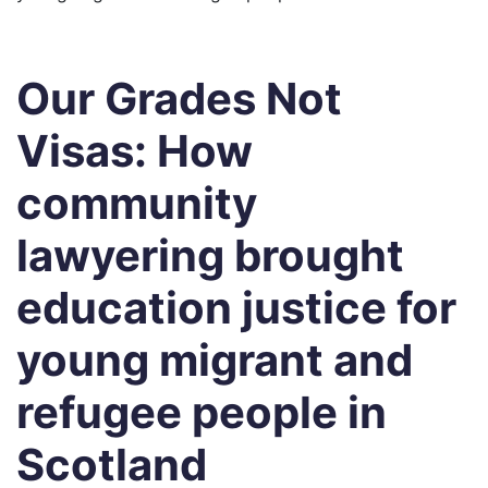
Our Grades Not
Visas: How
community
lawyering brought
education justice for
young migrant and
refugee people in
Scotland