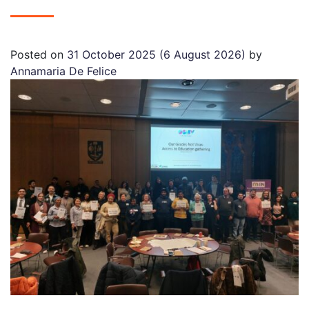
Posted on
31 October 2025
(6 August 2026)
by
Annamaria De Felice