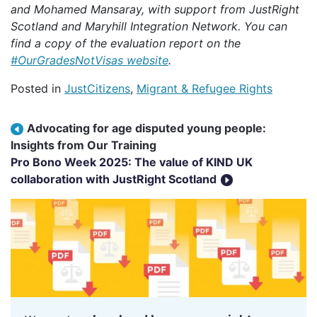
and Mohamed Mansaray, with support from JustRight
Scotland and Maryhill Integration Network.
You can
find a copy of the evaluation report on the
#OurGradesNotVisas website
.
Posted in
JustCitizens
,
Migrant & Refugee Rights
Post navigation
Advocating for age disputed young people:
Insights from Our Training
Pro Bono Week 2025: The value of KIND UK
collaboration with JustRight Scotland