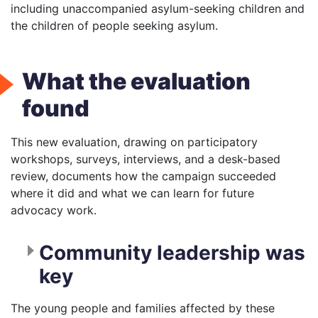
including unaccompanied asylum-seeking children and
the children of people seeking asylum.
What the evaluation
found
This new evaluation, drawing on participatory
workshops, surveys, interviews, and a desk-based
review, documents how the campaign succeeded
where it did and what we can learn for future
advocacy work.
Community leadership was
key
The young people and families affected by these