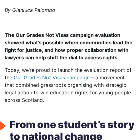
by Gianluca Palombo
The Our Grades Not Visas campaign evaluation
showed what’s possible when communities lead the
fight for justice, and how proper collaboration with
lawyers can help shift the dial to access rights.
Today, we’re proud to launch the evaluation report of
the
Our Grades Not Visas campaign
– a movement
that combined grassroots organising with strategic
legal action to win education rights for young people
across Scotland.
From one student’s story
to national change