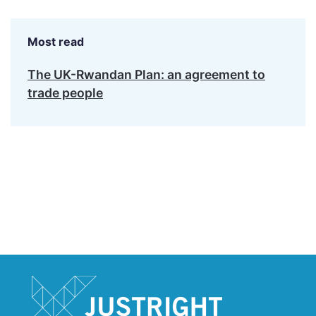
Most read
The UK-Rwandan Plan: an agreement to
trade people