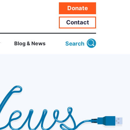
Donate
Contact
Search
Blog & News