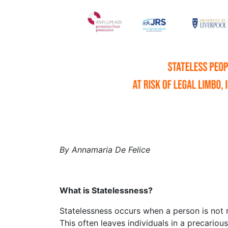
by Annamaria De Felice
What is Statelessness?
Statelessness occurs when a person is not recognised as a national by any country.
This often leaves individuals in a precariou