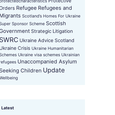
Protective
protectedcharacteristics
Refugee
Refugees and
Orders
Migrants
Scotland’s Homes For Ukraine
Scottish
Super Sponsor Scheme
Government
Strategic Litigation
SWRC
Ukraine Advice Scotland
Ukraine Crisis
Ukraine Humanitarian
Schemes
Ukraine visa schemes
Ukrainian
Unaccompanied Asylum
refugees
Update
Seeking Children
Wellbeing
Latest