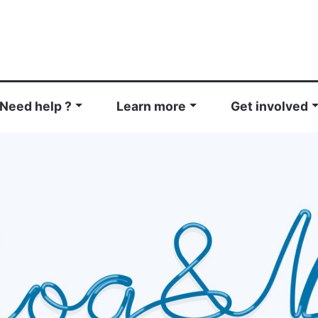
Need help ?
Learn more
Get involved