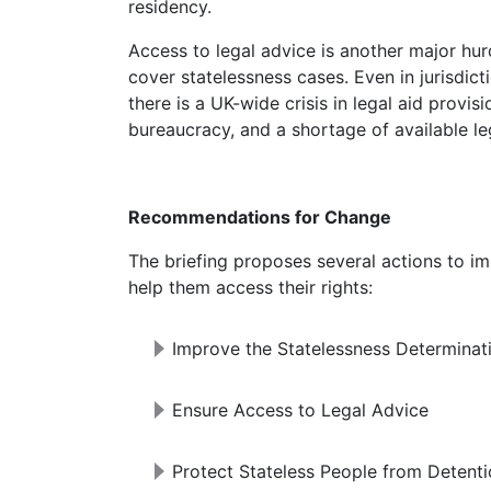
residency.
Access to legal advice is another major hurdle. In England and Wales, legal aid does not
cover statelessness cases. Even in jurisdict
there is a UK-wide crisis in legal aid provi
bureaucracy, and a shortage of available le
Recommendations for Change
The briefing proposes several actions to improve the situation for stateless people and
help them access their rights:
Improve the Statelessness Determinat
Ensure Access to Legal Advice
Protect Stateless People from Detent