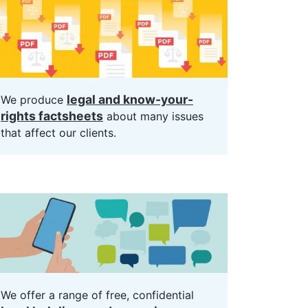
legal and know-your-
We produce
rights factsheets
about many issues
that affect our clients.
We offer a range of free, confidential