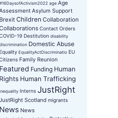
Age
#16DaysofActivism2022
age
Assessment
Asylum Support
Children
Brexit
Collaboration
Collaborations
Contact Orders
COVID-19
Destitution
disability
Domestic Abuse
discrimination
Equality
EU
EqualityActDiscriminatio
Family Reunion
Citizens
Featured
Human
Funding
Rights
Human Trafficking
JustRight
Interns
Inequality
JustRight Scotland
migrants
News
News