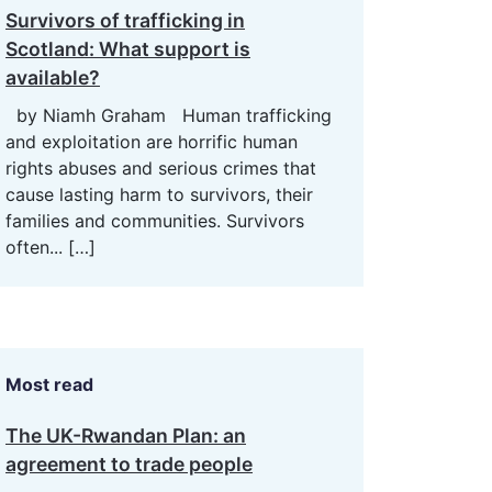
Survivors of trafficking in
Scotland: What support is
available?
by Niamh Graham Human trafficking
and exploitation are horrific human
rights abuses and serious crimes that
cause lasting harm to survivors, their
families and communities. Survivors
often...
[…]
Most read
The UK-Rwandan Plan: an
agreement to trade people