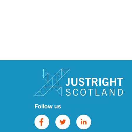
Follow us