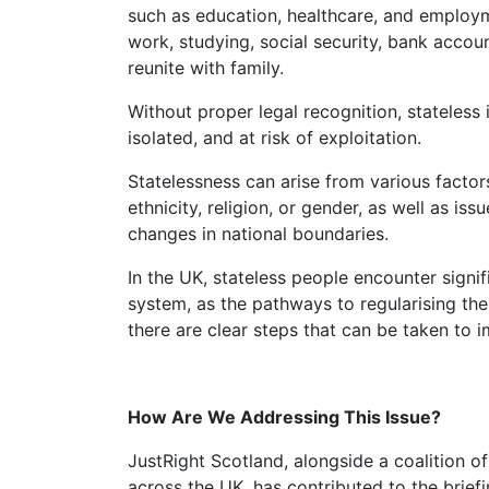
such as education, healthcare, and employm
work, studying, social security, bank account
reunite with family.
Without proper legal recognition, stateless individuals are frequently left vulnerable,
isolated, and at risk of exploitation.
Statelessness can arise from various factors, including discrimination based on race,
ethnicity, religion, or gender, as well as iss
changes in national boundaries.
In the UK, stateless people encounter significant challenges navigating the legal
system, as the pathways to regularising the
there are clear steps that can be taken to i
How Are We Addressing This Issue?
JustRight Scotland, alongside a coalition of organisations supporting stateless people
across the UK, has contributed to the brief