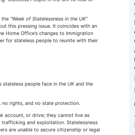
f the
“Week of Statelessness in the UK”
ut this pressing issue. It coincides with an
he Home Office’s changes to Immigration
er for stateless people to reunite with their
 no rights, and no state protection.
 trafficking and exploitation. Statelessness
ers are unable to secure citizenship or legal