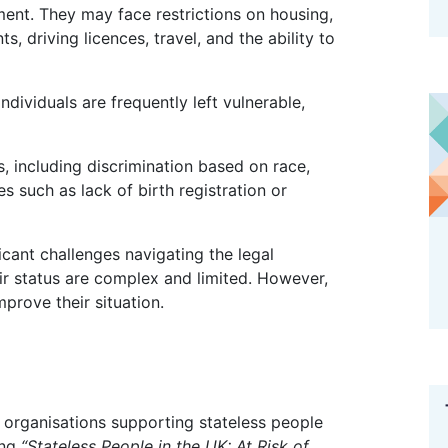
ent. They may face restrictions on housing,
s, driving licences, travel, and the ability to
ues such as lack of birth registration or
ir status are complex and limited. However,
mprove their situation.
ing
“Stateless People in the UK: At Risk of