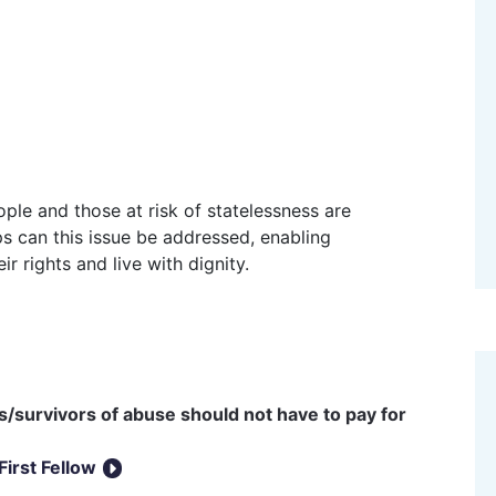
ps can this issue be addressed, enabling
r rights and live with dignity.
/survivors of abuse should not have to pay for
First Fellow