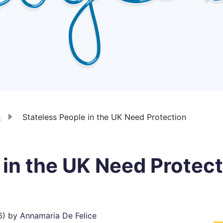
s
Stateless People in the UK Need Protection
 in the UK Need Protec
6)
by
Annamaria De Felice