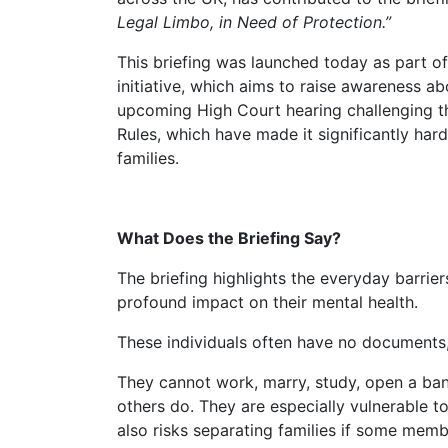
Legal Limbo, in Need of Protection.”
This briefing was launched today as part o
initiative, which aims to raise awareness abo
upcoming High Court hearing challenging t
Rules, which have made it significantly hard
families.
What Does the Briefing Say?
The briefing highlights the everyday barriers stateless people face in the UK and the
profound impact on their mental health.
These individuals often have no documents,
They cannot work, marry, study, open a bank account, or drive; they cannot live as
others do. They are especially vulnerable to
also risks separating families if some memb