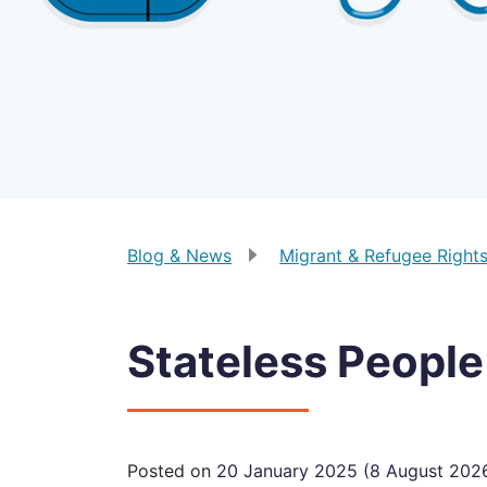
Blog & News
Migrant & Refugee Right
Stateless People
Posted on
20 January 2025
(8 August 202