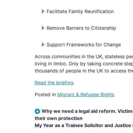
Facilitate Family Reunification
Remove Barriers to Citizenship
Support Frameworks for Change
Across communities in the UK, stateless people and those at risk of statelessness are
living in limbo. Only by taking concrete ste
thousands of people in the UK to access thei
Read the briefing
.
Posted in
Migrant & Refugee Rights
Post navigation
Why we need a legal aid reform. Victims
their own protection
My Year as a Trainee Solicitor and Justice 