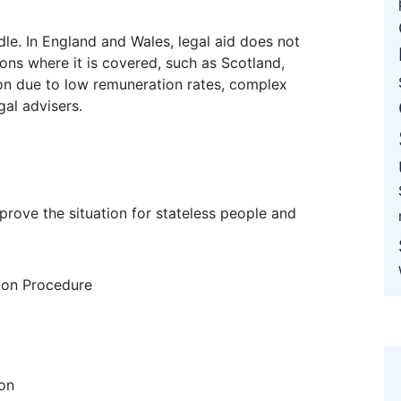
ions where it is covered, such as Scotland,
sion due to low remuneration rates, complex
gal advisers.
ion Procedure
ion