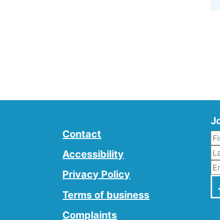
Jo
Contact
L
Accessibility
E
Privacy Policy
Terms of business
Complaints