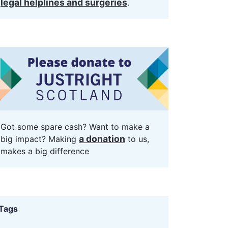
legal helplines and surgeries
.
Got some spare cash? Want to make a
a donation
big impact? Making
to us,
makes a big difference
Tags