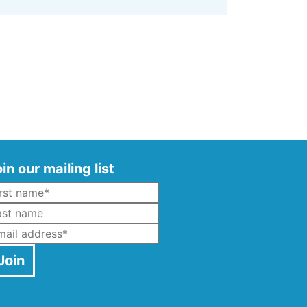
in our mailing list
Name
*
ast Name
mail
*
Join