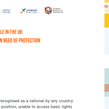
s position, unable to access basic rights