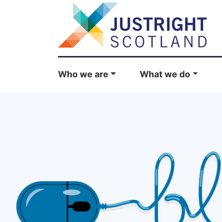
Who we are
What we do