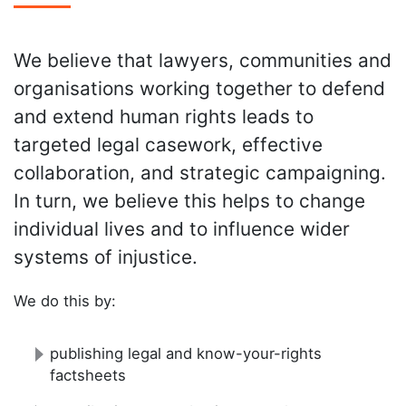
We believe that lawyers, communities and
organisations working together to defend
and extend human rights leads to
targeted legal casework, effective
collaboration, and strategic campaigning.
In turn, we believe this helps to change
individual lives and to influence wider
systems of injustice.
We do this by:
publishing legal and know-your-rights
factsheets