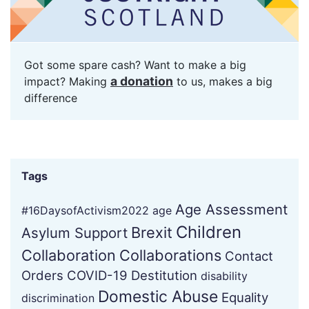
Got some spare cash? Want to make a big
a donation
impact? Making
to us, makes a big
difference
Tags
Age Assessment
#16DaysofActivism2022
age
Children
Brexit
Asylum Support
Collaboration
Collaborations
Contact
Orders
COVID-19
Destitution
disability
Domestic Abuse
Equality
discrimination