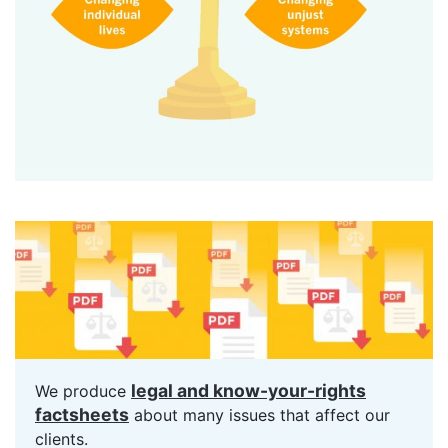
legal and know-your-rights
We produce
factsheets
about many issues that affect our
clients.