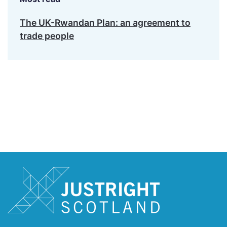
The UK-Rwandan Plan: an agreement to
trade people