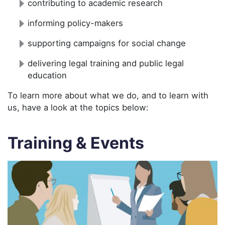
contributing to academic research
informing policy-makers
supporting campaigns for social change
delivering legal training and public legal
education
To learn more about what we do, and to learn with
us, have a look at the topics below:
Training & Events