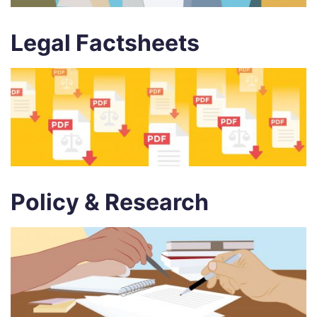
Legal Factsheets
Policy & Research