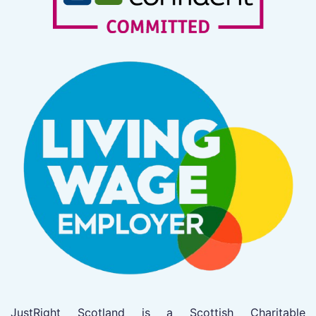
JustRight Scotland is a Scottish Charitable