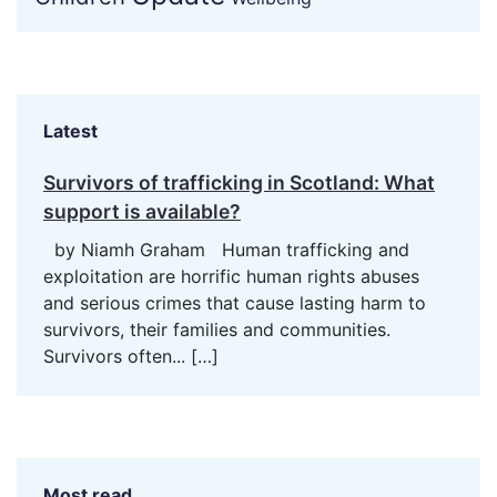
Latest
Survivors of trafficking in Scotland: What
support is available?
by Niamh Graham Human trafficking and
exploitation are horrific human rights abuses
and serious crimes that cause lasting harm to
survivors, their families and communities.
Survivors often...
[…]
Most read