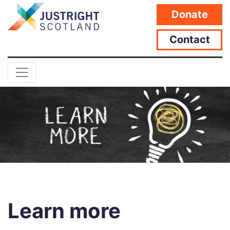
Donate
Contact
Learn more