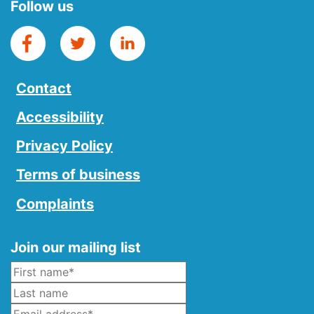
Follow us
Contact
Accessibility
Privacy Policy
Terms of business
Complaints
Join our mailing list
Name
*
Last Name