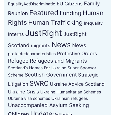
Family
EU Citizens
EqualityActDiscriminatio
Featured
Human
Funding
Reunion
Rights
Human Trafficking
Inequality
JustRight
JustRight
Interns
News
Scotland
News
migrants
Protective Orders
protectedcharacteristics
Refugee
Refugees and Migrants
Scotland’s Homes For Ukraine Super Sponsor
Scottish Government
Strategic
Scheme
SWRC
Litigation
Ukraine Advice Scotland
Ukraine Crisis
Ukraine Humanitarian Schemes
Ukraine visa schemes
Ukrainian refugees
Unaccompanied Asylum Seeking
Update
Children
Wellbeing