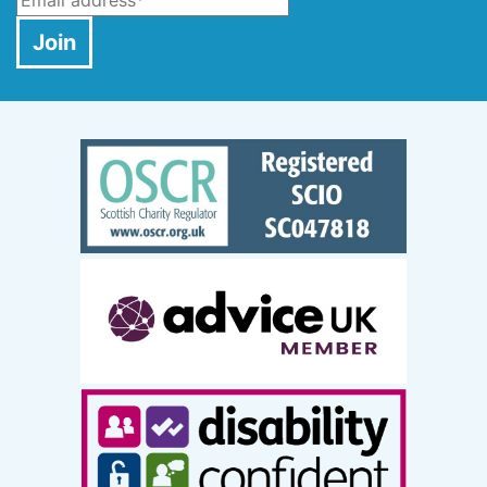
Email
*
Join