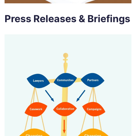
Press Releases & Briefings