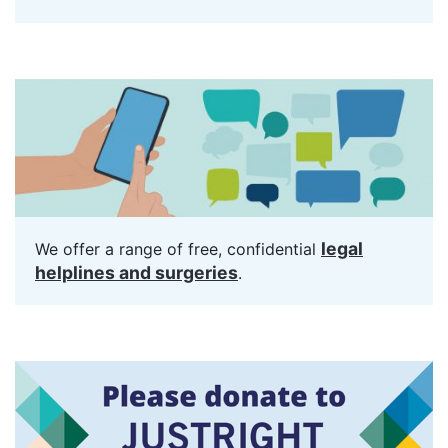
legal
We offer a range of free, confidential
helplines and surgeries
.